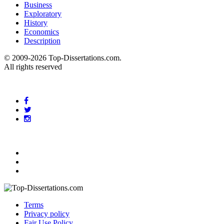
Business
Exploratory
History
Economics
Description
© 2009-2026 Top-Dissertations.com.
All rights reserved
Terms
Privacy policy
Fair Use Policy