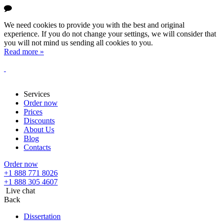
We need cookies to provide you with the best and original
experience. If you do not change your settings, we will consider that
you will not mind us sending all cookies to you.
Read more »
Services
Order now
Prices
Discounts
About Us
Blog
Contacts
Order now
+1 888 771 8026
+1 888 305 4607
Live chat
Back
Dissertation