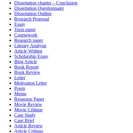
Dissertation chapter – Conclusion
Dissertation Questionnaire
Dissertation Outline
Research Proposal
Essay
Term paper
Coursework
Research paper
Literary Analysis
Article Writing
Scholarship Essay
Blog Article
Book Report
Book Review
Letter
Motivation Letter
Poem
Memo
Response Paper
Movie Review
Movie Critique
Case Study
Case Brief
Article Review
Article Critique