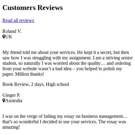
Customers Reviews
Read all reviews
Roland V.
UK
My friend told me about your services. He kept it a secret, but then
saw how I was struggling with my assignment. I am a striving senior
student, so naturally I was worried about the quality… and ordering
from your website wasn’t a bad idea – you helped to polish my
paper. Million thanks!
Book Review, 2 days, High school
Ginger P.
Australia
I was on the verge of failing my essay on business management…
that’s so wonderful I decided to use your services. The essay was
amazing!