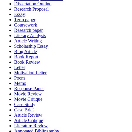
Dissertation Outline
Research Proposal
Essay
Term paper
Coursework
Research paper
Literary Analysis
Article Writing
Scholarship Essay
Blog Article
Book Report
Book Review
Letter
Motivation Letter
Poem
Memo
Response Paper
Movie Review
Movie Critique
Case Study
Case Brief
Article Review
Article Critique
Literature Review
Annotated Bibliography