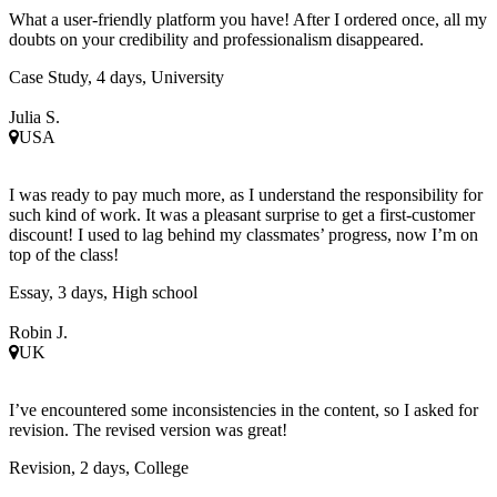
What a user-friendly platform you have! After I ordered once, all my
doubts on your credibility and professionalism disappeared.
Case Study, 4 days, University
Julia S.
USA
I was ready to pay much more, as I understand the responsibility for
such kind of work. It was a pleasant surprise to get a first-customer
discount! I used to lag behind my classmates’ progress, now I’m on
top of the class!
Essay, 3 days, High school
Robin J.
UK
I’ve encountered some inconsistencies in the content, so I asked for
revision. The revised version was great!
Revision, 2 days, College