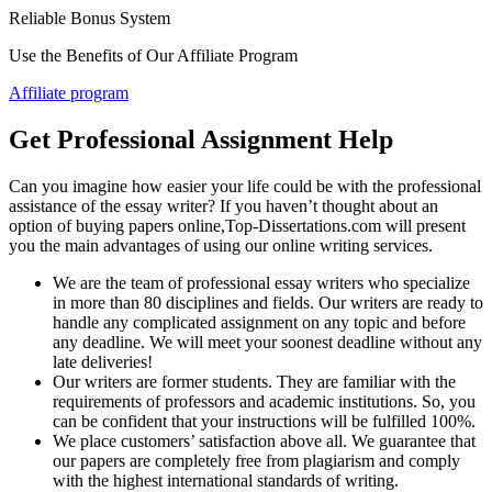
Reliable Bonus System
Use the Benefits of Our Affiliate Program
Affiliate program
Get Professional Assignment Help
Can you imagine how easier your life could be with the professional
assistance of the essay writer? If you haven’t thought about an
option of buying papers online,Top-Dissertations.com will present
you the main advantages of using our online writing services.
We are the team of professional essay writers who specialize
in more than 80 disciplines and fields. Our writers are ready to
handle any complicated assignment on any topic and before
any deadline. We will meet your soonest deadline without any
late deliveries!
Our writers are former students. They are familiar with the
requirements of professors and academic institutions. So, you
can be confident that your instructions will be fulfilled 100%.
We place customers’ satisfaction above all. We guarantee that
our papers are completely free from plagiarism and comply
with the highest international standards of writing.