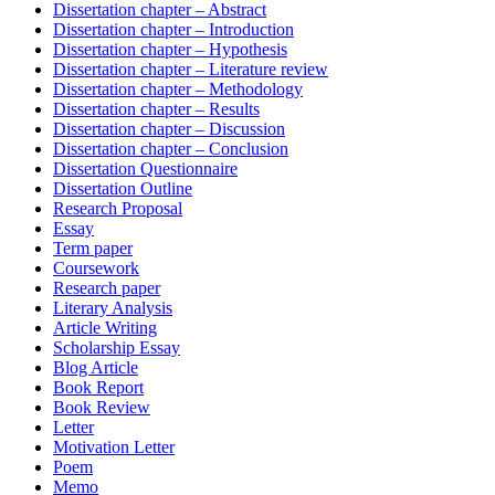
Dissertation chapter – Abstract
Dissertation chapter – Introduction
Dissertation chapter – Hypothesis
Dissertation chapter – Literature review
Dissertation chapter – Methodology
Dissertation chapter – Results
Dissertation chapter – Discussion
Dissertation chapter – Conclusion
Dissertation Questionnaire
Dissertation Outline
Research Proposal
Essay
Term paper
Coursework
Research paper
Literary Analysis
Article Writing
Scholarship Essay
Blog Article
Book Report
Book Review
Letter
Motivation Letter
Poem
Memo