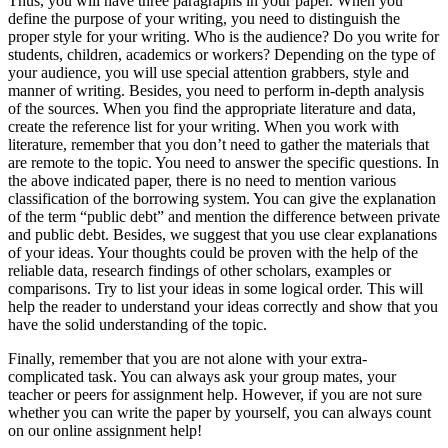
Thus, you will have three paragraphs in your paper. When you
define the purpose of your writing, you need to distinguish the
proper style for your writing. Who is the audience? Do you write for
students, children, academics or workers? Depending on the type of
your audience, you will use special attention grabbers, style and
manner of writing. Besides, you need to perform in-depth analysis
of the sources. When you find the appropriate literature and data,
create the reference list for your writing. When you work with
literature, remember that you don’t need to gather the materials that
are remote to the topic. You need to answer the specific questions. In
the above indicated paper, there is no need to mention various
classification of the borrowing system. You can give the explanation
of the term “public debt” and mention the difference between private
and public debt. Besides, we suggest that you use clear explanations
of your ideas. Your thoughts could be proven with the help of the
reliable data, research findings of other scholars, examples or
comparisons. Try to list your ideas in some logical order. This will
help the reader to understand your ideas correctly and show that you
have the solid understanding of the topic.
Finally, remember that you are not alone with your extra-
complicated task. You can always ask your group mates, your
teacher or peers for assignment help. However, if you are not sure
whether you can write the paper by yourself, you can always count
on our online assignment help!