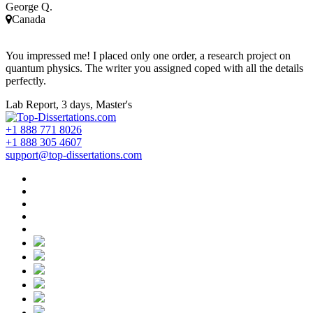
George Q.
Canada
You impressed me! I placed only one order, a research project on
quantum physics. The writer you assigned coped with all the details
perfectly.
Lab Report, 3 days, Master's
+1 888 771 8026
+1 888 305 4607
support@top-dissertations.com