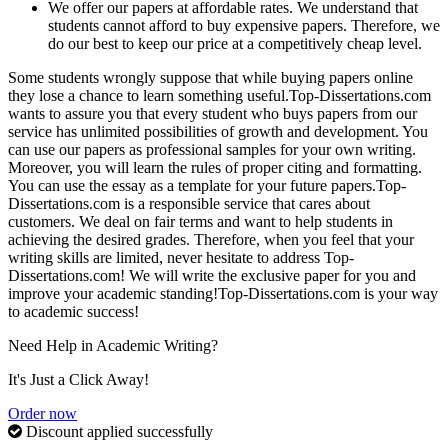
We offer our papers at affordable rates. We understand that
students cannot afford to buy expensive papers. Therefore, we
do our best to keep our price at a competitively cheap level.
Some students wrongly suppose that while buying papers online
they lose a chance to learn something useful.Top-Dissertations.com
wants to assure you that every student who buys papers from our
service has unlimited possibilities of growth and development. You
can use our papers as professional samples for your own writing.
Moreover, you will learn the rules of proper citing and formatting.
You can use the essay as a template for your future papers.Top-
Dissertations.com is a responsible service that cares about
customers. We deal on fair terms and want to help students in
achieving the desired grades. Therefore, when you feel that your
writing skills are limited, never hesitate to address Top-
Dissertations.com! We will write the exclusive paper for you and
improve your academic standing!Top-Dissertations.com is your way
to academic success!
Need Help in Academic Writing?
It's Just a Click Away!
Order now
Discount applied successfully