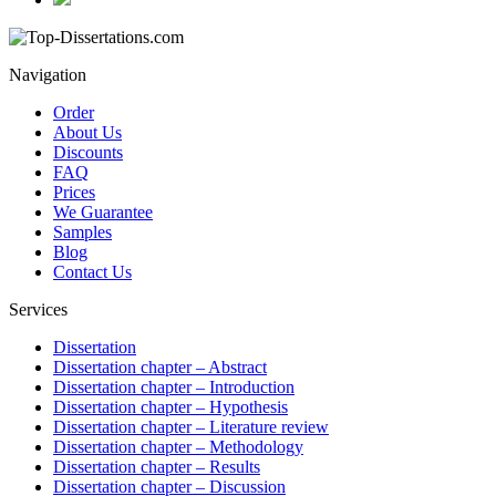
Navigation
Order
About Us
Discounts
FAQ
Prices
We Guarantee
Samples
Blog
Contact Us
Services
Dissertation
Dissertation chapter – Abstract
Dissertation chapter – Introduction
Dissertation chapter – Hypothesis
Dissertation chapter – Literature review
Dissertation chapter – Methodology
Dissertation chapter – Results
Dissertation chapter – Discussion