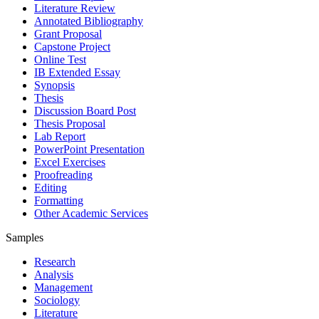
Literature Review
Annotated Bibliography
Grant Proposal
Capstone Project
Online Test
IB Extended Essay
Synopsis
Thesis
Discussion Board Post
Thesis Proposal
Lab Report
PowerPoint Presentation
Excel Exercises
Proofreading
Editing
Formatting
Other Academic Services
Samples
Research
Analysis
Management
Sociology
Literature