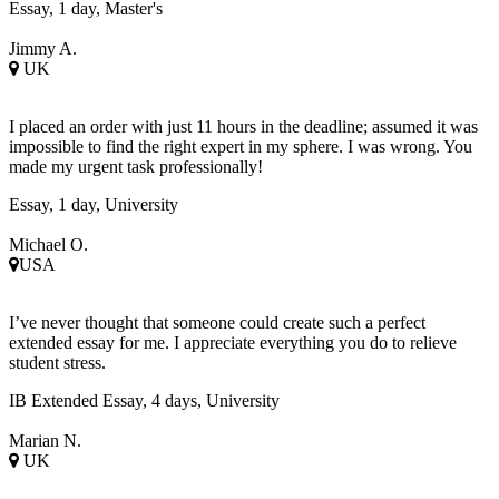
Essay, 1 day, Master's
Jimmy A.
UK
I placed an order with just 11 hours in the deadline; assumed it was
impossible to find the right expert in my sphere. I was wrong. You
made my urgent task professionally!
Essay, 1 day, University
Michael O.
USA
I’ve never thought that someone could create such a perfect
extended essay for me. I appreciate everything you do to relieve
student stress.
IB Extended Essay, 4 days, University
Marian N.
UK