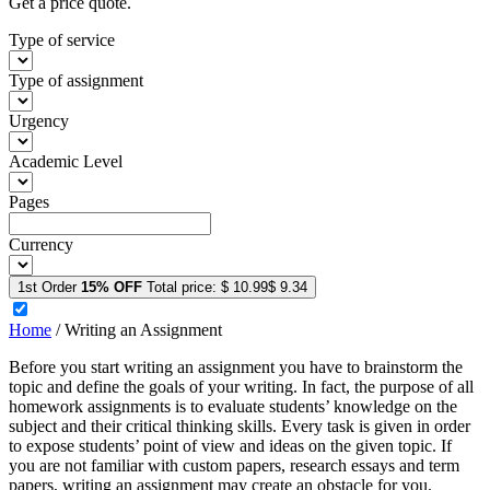
Get a price quote.
Type of service
Type of assignment
Urgency
Academic Level
Pages
Currency
1st Order
15% OFF
Total price:
$ 10.99
$ 9.34
Home
/
Writing an Assignment
Before you start writing an assignment you have to brainstorm the
topic and define the goals of your writing. In fact, the purpose of all
homework assignments is to evaluate students’ knowledge on the
subject and their critical thinking skills. Every task is given in order
to expose students’ point of view and ideas on the given topic. If
you are not familiar with custom papers, research essays and term
papers, writing an assignment may create an obstacle for you.