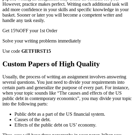
However, practice makes perfect. Writing each additional task will
add more confidence in your skills and specific knowledge in your
basket. Sooner or later you will become a competent writer and
handle any task easily.
Get
15%OFF
your 1st Order
Solve your writing problems immediately
Use code
GETFIRST15
Custom Papers of High Quality
Usually, the process of writing an assignment involves answering
several questions. You just need to divide your requirements into
certain parts and generalize the purpose of every part. For instance,
when your topic sounds like “The causes and effects of the US
public debt in contemporary economics”, you may divide your topic
into the following parts:
Public debt as a part of the US financial system.
Causes of the debt.
Effects of the public debt on US’ economy.