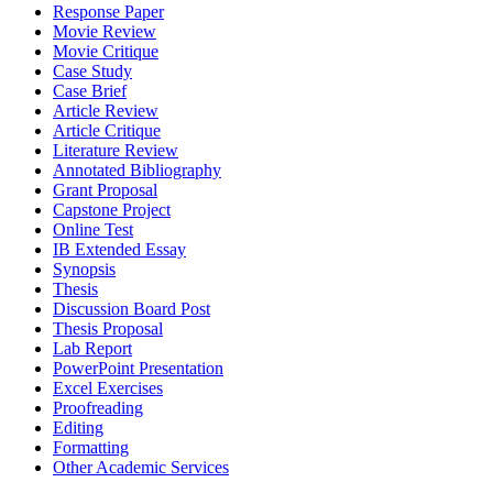
Response Paper
Movie Review
Movie Critique
Case Study
Case Brief
Article Review
Article Critique
Literature Review
Annotated Bibliography
Grant Proposal
Capstone Project
Online Test
IB Extended Essay
Synopsis
Thesis
Discussion Board Post
Thesis Proposal
Lab Report
PowerPoint Presentation
Excel Exercises
Proofreading
Editing
Formatting
Other Academic Services