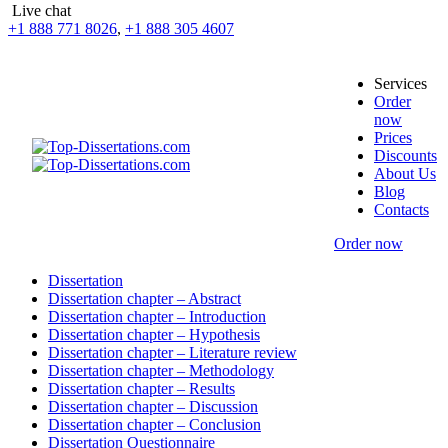
Live chat
+1 888 771 8026
,
+1 888 305 4607
Services
Order
now
Prices
Discounts
About Us
Blog
Contacts
Order now
Dissertation
Dissertation chapter – Abstract
Dissertation chapter – Introduction
Dissertation chapter – Hypothesis
Dissertation chapter – Literature review
Dissertation chapter – Methodology
Dissertation chapter – Results
Dissertation chapter – Discussion
Dissertation chapter – Conclusion
Dissertation Questionnaire