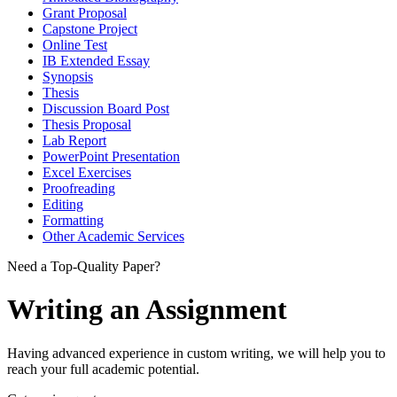
Grant Proposal
Capstone Project
Online Test
IB Extended Essay
Synopsis
Thesis
Discussion Board Post
Thesis Proposal
Lab Report
PowerPoint Presentation
Excel Exercises
Proofreading
Editing
Formatting
Other Academic Services
Need a Top-Quality Paper?
Writing an Assignment
Having advanced experience in custom writing, we will help you to
reach your full academic potential.