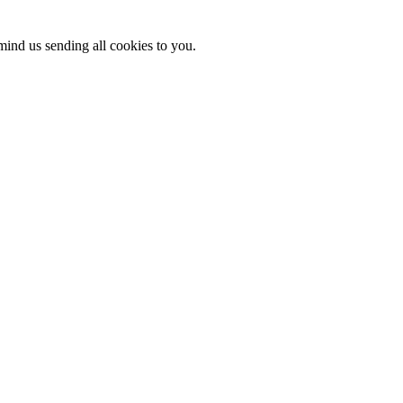
mind us sending all cookies to you.