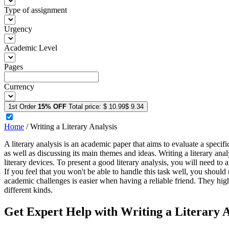
Type of assignment
Urgency
Academic Level
Pages
Currency
1st Order
15% OFF
Total price:
$ 10.99
$ 9.34
Home
/
Writing a Literary Analysis
A literary analysis is an academic paper that aims to evaluate a specific
as well as discussing its main themes and ideas. Writing a literary anal
literary devices. To present a good literary analysis, you will need to 
If you feel that you won't be able to handle this task well, you should
academic challenges is easier when having a reliable friend. They high
different kinds.
Get Expert Help with Writing a Literary A