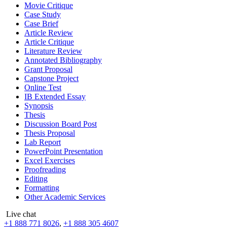
Movie Critique
Case Study
Case Brief
Article Review
Article Critique
Literature Review
Annotated Bibliography
Grant Proposal
Capstone Project
Online Test
IB Extended Essay
Synopsis
Thesis
Discussion Board Post
Thesis Proposal
Lab Report
PowerPoint Presentation
Excel Exercises
Proofreading
Editing
Formatting
Other Academic Services
Live chat
+1 888 771 8026
,
+1 888 305 4607