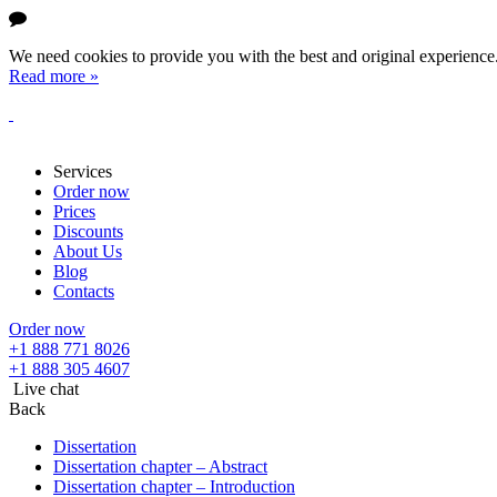
We need cookies to provide you with the best and original experience. 
Read more »
Services
Order now
Prices
Discounts
About Us
Blog
Contacts
Order now
+1 888 771 8026
+1 888 305 4607
Live chat
Back
Dissertation
Dissertation chapter – Abstract
Dissertation chapter – Introduction