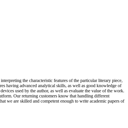
terpreting the characteristic features of the particular literary piece,
quires having advanced analytical skills, as well as good knowledge of
ry devices used by the author, as well as evaluate the value of the work.
 platform. Our returning customers know that handling different
w that we are skilled and competent enough to write academic papers of