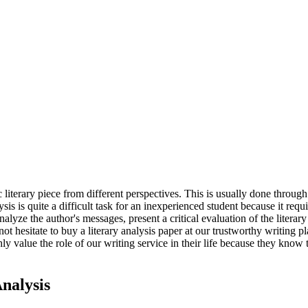
 literary piece from different perspectives. This is usually done through in
ysis is quite a difficult task for an inexperienced student because it re
analyze the author's messages, present a critical evaluation of the litera
 not hesitate to buy a literary analysis paper at our trustworthy writing
ly value the role of our writing service in their life because they kno
nalysis