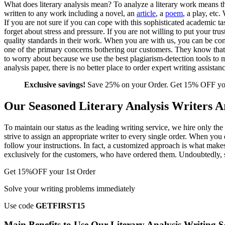
What does literary analysis mean? To analyze a literary work means t
written to any work including a novel, an
article
, a
poem
, a play, etc
If you are not sure if you can cope with this sophisticated academic t
forget about stress and pressure. If you are not willing to put your tr
quality standards in their work. When you are with us, you can be confid
one of the primary concerns bothering our customers. They know that 
to worry about because we use the best plagiarism-detection tools to m
analysis paper, there is no better place to order expert writing assista
Exclusive savings!
Save 25% on your Order. Get 15% OFF your
Our Seasoned Literary Analysis Writers Ar
To maintain our status as the leading writing service, we hire only th
strive to assign an appropriate writer to every single order. When you 
follow your instructions. In fact, a customized approach is what make
exclusively for the customers, who have ordered them. Undoubtedly, su
Get
15%OFF
your 1st Order
Solve your writing problems immediately
Use code
GETFIRST15
Main Benefits to Use Our Literary Analysis Writing S