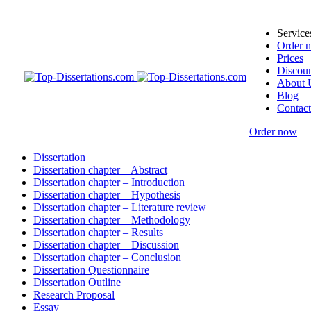
Service
Order 
Prices
Discoun
About 
Blog
Contact
Order now
Dissertation
Dissertation chapter – Abstract
Dissertation chapter – Introduction
Dissertation chapter – Hypothesis
Dissertation chapter – Literature review
Dissertation chapter – Methodology
Dissertation chapter – Results
Dissertation chapter – Discussion
Dissertation chapter – Conclusion
Dissertation Questionnaire
Dissertation Outline
Research Proposal
Essay