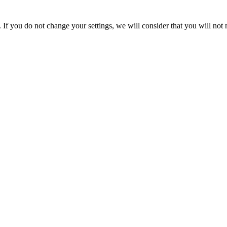
If you do not change your settings, we will consider that you will not 