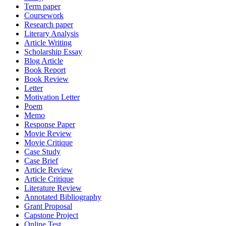
Term paper
Coursework
Research paper
Literary Analysis
Article Writing
Scholarship Essay
Blog Article
Book Report
Book Review
Letter
Motivation Letter
Poem
Memo
Response Paper
Movie Review
Movie Critique
Case Study
Case Brief
Article Review
Article Critique
Literature Review
Annotated Bibliography
Grant Proposal
Capstone Project
Online Test