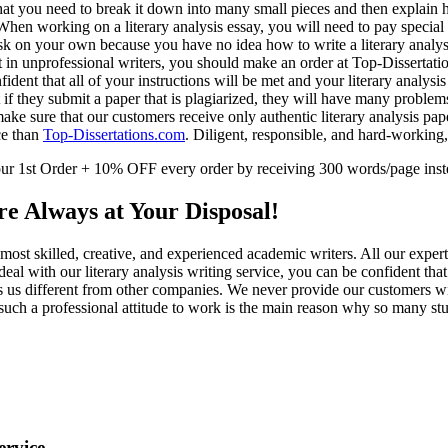
hat you need to break it down into many small pieces and then explain h
. When working on a literary analysis essay, you will need to pay special 
ask on your own because you have no idea how to write a literary analys
ust in unprofessional writers, you should make an order at Top-Dissertati
ent that all of your instructions will be met and your literary analysis 
if they submit a paper that is plagiarized, they will have many probl
ake sure that our customers receive only authentic literary analysis pap
nce than
Top-Dissertations.com
. Diligent, responsible, and hard-working,
 1st Order + 10% OFF every order by receiving 300 words/page inst
e Always at Your Disposal!
e most skilled, creative, and experienced academic writers. All our expe
deal with our literary analysis writing service, you can be confident tha
s us different from other companies. We never provide our customers wi
ch a professional attitude to work is the main reason why so many stud
ervice