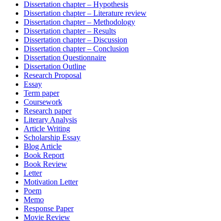
Dissertation chapter – Hypothesis
Dissertation chapter – Literature review
Dissertation chapter – Methodology
Dissertation chapter – Results
Dissertation chapter – Discussion
Dissertation chapter – Conclusion
Dissertation Questionnaire
Dissertation Outline
Research Proposal
Essay
Term paper
Coursework
Research paper
Literary Analysis
Article Writing
Scholarship Essay
Blog Article
Book Report
Book Review
Letter
Motivation Letter
Poem
Memo
Response Paper
Movie Review