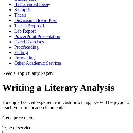
IB Extended Essay
Synopsis
Thesis
Discussion Board Post
Thesis Proposal
Lab Report
PowerPoint Presentation
Excel Exercises
Proofreading
Editing
Formatting
Other Academic Services
Need a Top-Quality Paper?
Writing a Literary Analysis
Having advanced experience in custom writing, we will help you to
reach your full academic potential.
Get a price quote.
Type of service