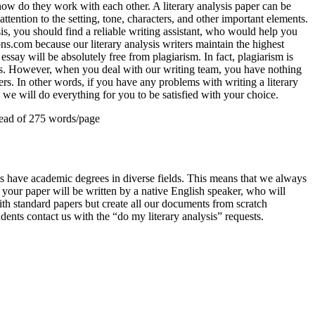
ow do they work with each other. A literary analysis paper can be
attention to the setting, tone, characters, and other important elements.
is, you should find a reliable writing assistant, who would help you
ons.com because our literary analysis writers maintain the highest
essay will be absolutely free from plagiarism. In fact, plagiarism is
ems. However, when you deal with our writing team, you have nothing
ers. In other words, if you have any problems with writing a literary
 we will do everything for you to be satisfied with your choice.
ead of 275 words/page
rts have academic degrees in diverse fields. This means that we always
t your paper will be written by a native English speaker, who will
th standard papers but create all our documents from scratch
ents contact us with the “do my literary analysis” requests.