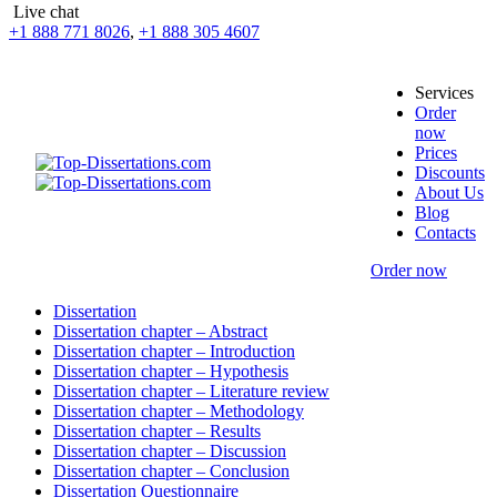
Live chat
+1 888 771 8026
,
+1 888 305 4607
Services
Order
now
Prices
Discounts
About Us
Blog
Contacts
Order now
Dissertation
Dissertation chapter – Abstract
Dissertation chapter – Introduction
Dissertation chapter – Hypothesis
Dissertation chapter – Literature review
Dissertation chapter – Methodology
Dissertation chapter – Results
Dissertation chapter – Discussion
Dissertation chapter – Conclusion
Dissertation Questionnaire