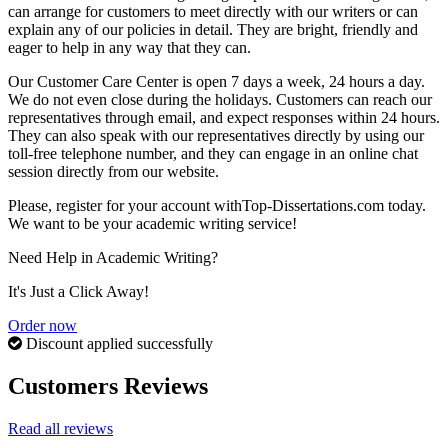
can arrange for customers to meet directly with our writers or can
explain any of our policies in detail. They are bright, friendly and
eager to help in any way that they can.
Our Customer Care Center is open 7 days a week, 24 hours a day.
We do not even close during the holidays. Customers can reach our
representatives through email, and expect responses within 24 hours.
They can also speak with our representatives directly by using our
toll-free telephone number, and they can engage in an online chat
session directly from our website.
Please, register for your account withTop-Dissertations.com today.
We want to be your academic writing service!
Need Help in Academic Writing?
It's Just a Click Away!
Order now
Discount applied successfully
Customers Reviews
Read all reviews