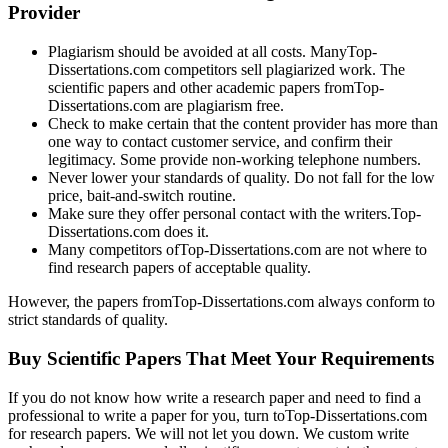
Provider
Plagiarism should be avoided at all costs. ManyTop-
Dissertations.com competitors sell plagiarized work. The
scientific papers and other academic papers fromTop-
Dissertations.com are plagiarism free.
Check to make certain that the content provider has more than
one way to contact customer service, and confirm their
legitimacy. Some provide non-working telephone numbers.
Never lower your standards of quality. Do not fall for the low
price, bait-and-switch routine.
Make sure they offer personal contact with the writers.Top-
Dissertations.com does it.
Many competitors ofTop-Dissertations.com are not where to
find research papers of acceptable quality.
However, the papers fromTop-Dissertations.com always conform to
strict standards of quality.
Buy Scientific Papers That Meet Your Requirements
If you do not know how write a research paper and need to find a
professional to write a paper for you, turn toTop-Dissertations.com
for research papers. We will not let you down. We custom write