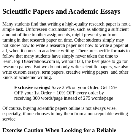
Scientific Papers and Academic Essays
Many students find that writing a high-quality research paper is not a
simple task. Unforeseen circumstances, such as allotting a sufficient
amount of time to other assignments, might prevent you from
turning in that research paper on time. Other students simply may
not know how to write a research paper nor how to write a paper at
all, when it comes to academic writing. There are specific formats to
follow that many students have simply never taken the time to
learn.Top-Dissertations.com is, without fail, the best place to go for
research papers. But we do not only write scientific papers, we also
write custom essays, term papers, creative writing papers, and other
kinds of academic writing.
Exclusive savings!
Save 25% on your Order. Get 15%
OFF your 1st Order + 10% OFF every order by
receiving 300 words/page instead of 275 words/page
Of course, buying scientific papers online is not always wise,
especially, if one chooses to buy them from a non-reputable writing
service.
Exercise Caution When Looking for a Reliable