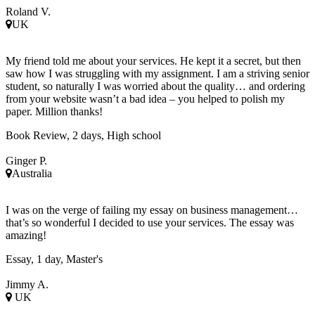
Roland V.
UK
My friend told me about your services. He kept it a secret, but then
saw how I was struggling with my assignment. I am a striving senior
student, so naturally I was worried about the quality… and ordering
from your website wasn’t a bad idea – you helped to polish my
paper. Million thanks!
Book Review, 2 days, High school
Ginger P.
Australia
I was on the verge of failing my essay on business management…
that’s so wonderful I decided to use your services. The essay was
amazing!
Essay, 1 day, Master's
Jimmy A.
UK