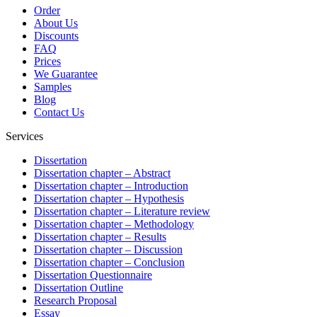
Order
About Us
Discounts
FAQ
Prices
We Guarantee
Samples
Blog
Contact Us
Services
Dissertation
Dissertation chapter – Abstract
Dissertation chapter – Introduction
Dissertation chapter – Hypothesis
Dissertation chapter – Literature review
Dissertation chapter – Methodology
Dissertation chapter – Results
Dissertation chapter – Discussion
Dissertation chapter – Conclusion
Dissertation Questionnaire
Dissertation Outline
Research Proposal
Essay