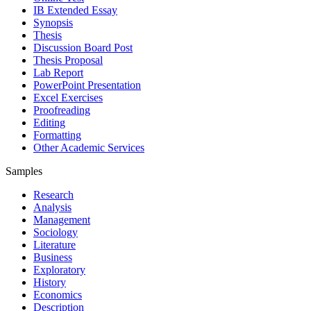
IB Extended Essay
Synopsis
Thesis
Discussion Board Post
Thesis Proposal
Lab Report
PowerPoint Presentation
Excel Exercises
Proofreading
Editing
Formatting
Other Academic Services
Samples
Research
Analysis
Management
Sociology
Literature
Business
Exploratory
History
Economics
Description