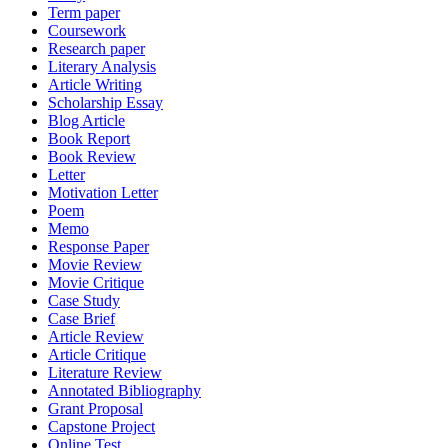
Term paper
Coursework
Research paper
Literary Analysis
Article Writing
Scholarship Essay
Blog Article
Book Report
Book Review
Letter
Motivation Letter
Poem
Memo
Response Paper
Movie Review
Movie Critique
Case Study
Case Brief
Article Review
Article Critique
Literature Review
Annotated Bibliography
Grant Proposal
Capstone Project
Online Test