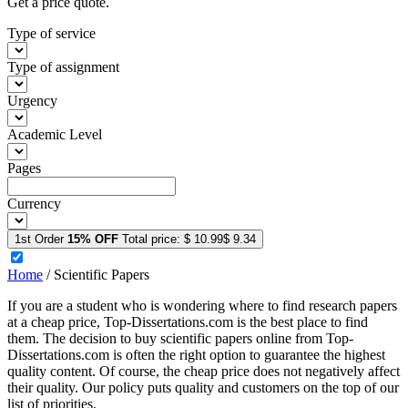
Get a price quote.
Type of service
Type of assignment
Urgency
Academic Level
Pages
Currency
1st Order
15% OFF
Total price:
$ 10.99
$ 9.34
Home
/
Scientific Papers
If you are a student who is wondering where to find research papers
at a cheap price, Top-Dissertations.com is the best place to find
them. The decision to buy scientific papers online from Top-
Dissertations.com is often the right option to guarantee the highest
quality content. Of course, the cheap price does not negatively affect
their quality. Our policy puts quality and customers on the top of our
list of priorities.