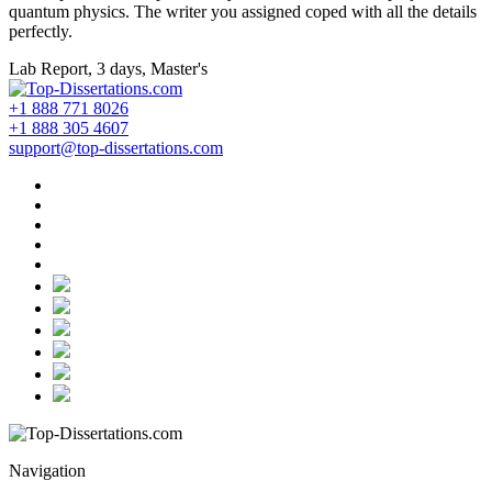
quantum physics. The writer you assigned coped with all the details
perfectly.
Lab Report, 3 days, Master's
+1 888 771 8026
+1 888 305 4607
support@top-dissertations.com
Navigation