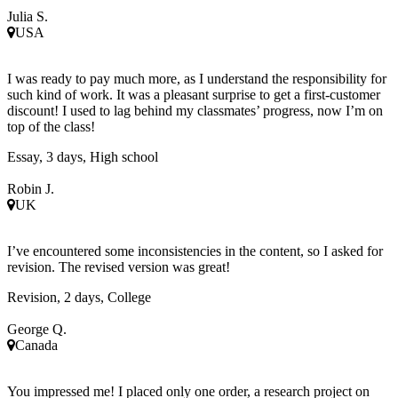
Julia S.
USA
I was ready to pay much more, as I understand the responsibility for
such kind of work. It was a pleasant surprise to get a first-customer
discount! I used to lag behind my classmates’ progress, now I’m on
top of the class!
Essay, 3 days, High school
Robin J.
UK
I’ve encountered some inconsistencies in the content, so I asked for
revision. The revised version was great!
Revision, 2 days, College
George Q.
Canada
You impressed me! I placed only one order, a research project on