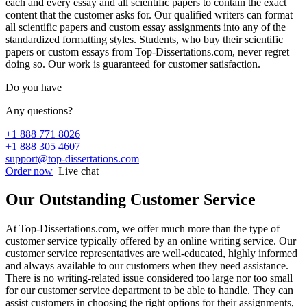
each and every essay and all scientific papers to contain the exact
content that the customer asks for. Our qualified writers can format
all scientific papers and custom essay assignments into any of the
standardized formatting styles. Students, who buy their scientific
papers or custom essays from Top-Dissertations.com, never regret
doing so. Our work is guaranteed for customer satisfaction.
Do you have
Any questions?
+1 888 771 8026
+1 888 305 4607
support@top-dissertations.com
Order now
Live chat
Our Outstanding Customer Service
At Top-Dissertations.com, we offer much more than the type of
customer service typically offered by an online writing service. Our
customer service representatives are well-educated, highly informed
and always available to our customers when they need assistance.
There is no writing-related issue considered too large nor too small
for our customer service department to be able to handle. They can
assist customers in choosing the right options for their assignments,