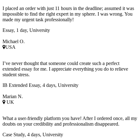
I placed an order with just 11 hours in the deadline; assumed it was
impossible to find the right expert in my sphere. I was wrong. You
made my urgent task professionally!
Essay, 1 day, University
Michael O.
USA
I’ve never thought that someone could create such a perfect
extended essay for me. I appreciate everything you do to relieve
student stress.
IB Extended Essay, 4 days, University
Marian N.
UK
What a user-friendly platform you have! After I ordered once, all my
doubts on your credibility and professionalism disappeared.
Case Study, 4 days, University