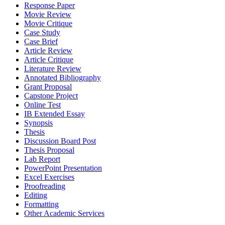
Response Paper
Movie Review
Movie Critique
Case Study
Case Brief
Article Review
Article Critique
Literature Review
Annotated Bibliography
Grant Proposal
Capstone Project
Online Test
IB Extended Essay
Synopsis
Thesis
Discussion Board Post
Thesis Proposal
Lab Report
PowerPoint Presentation
Excel Exercises
Proofreading
Editing
Formatting
Other Academic Services