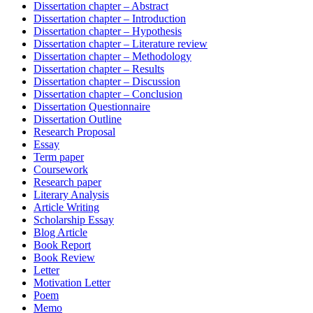
Dissertation chapter – Abstract
Dissertation chapter – Introduction
Dissertation chapter – Hypothesis
Dissertation chapter – Literature review
Dissertation chapter – Methodology
Dissertation chapter – Results
Dissertation chapter – Discussion
Dissertation chapter – Conclusion
Dissertation Questionnaire
Dissertation Outline
Research Proposal
Essay
Term paper
Coursework
Research paper
Literary Analysis
Article Writing
Scholarship Essay
Blog Article
Book Report
Book Review
Letter
Motivation Letter
Poem
Memo