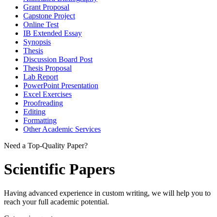
Grant Proposal
Capstone Project
Online Test
IB Extended Essay
Synopsis
Thesis
Discussion Board Post
Thesis Proposal
Lab Report
PowerPoint Presentation
Excel Exercises
Proofreading
Editing
Formatting
Other Academic Services
Need a Top-Quality Paper?
Scientific Papers
Having advanced experience in custom writing, we will help you to
reach your full academic potential.