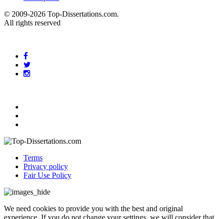
© 2009-2026 Top-Dissertations.com.
All rights reserved
Terms
Privacy policy
Fair Use Policy
We need cookies to provide you with the best and original
experience. If you do not change your settings, we will consider that