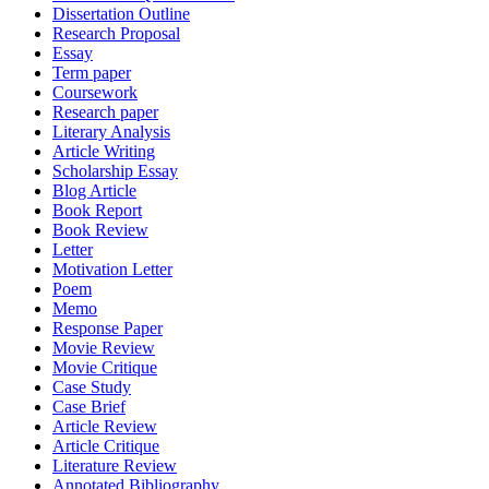
Dissertation Outline
Research Proposal
Essay
Term paper
Coursework
Research paper
Literary Analysis
Article Writing
Scholarship Essay
Blog Article
Book Report
Book Review
Letter
Motivation Letter
Poem
Memo
Response Paper
Movie Review
Movie Critique
Case Study
Case Brief
Article Review
Article Critique
Literature Review
Annotated Bibliography