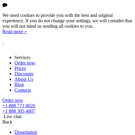
We need cookies to provide you with the best and original
experience. If you do not change your settings, we will consider that
you will not mind us sending all cookies to you.
Read more »
Services
Order now
Prices
Discounts
About Us
Blog
Contacts
Order now
+1 888 771 8026
+1 888 305 4607
Live chat
Back
Dissertation