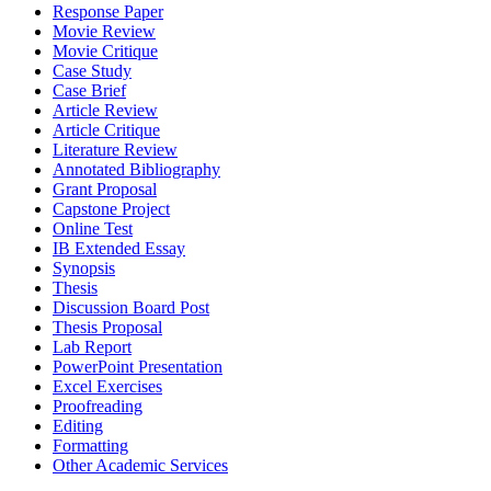
Response Paper
Movie Review
Movie Critique
Case Study
Case Brief
Article Review
Article Critique
Literature Review
Annotated Bibliography
Grant Proposal
Capstone Project
Online Test
IB Extended Essay
Synopsis
Thesis
Discussion Board Post
Thesis Proposal
Lab Report
PowerPoint Presentation
Excel Exercises
Proofreading
Editing
Formatting
Other Academic Services