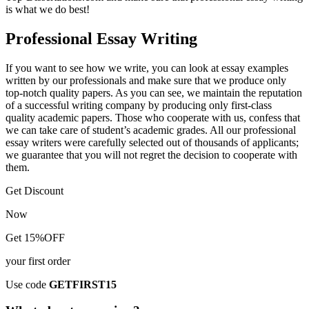
is what we do best!
Professional Essay Writing
If you want to see how we write, you can look at essay examples
written by our professionals and make sure that we produce only
top-notch quality papers. As you can see, we maintain the reputation
of a successful writing company by producing only first-class
quality academic papers. Those who cooperate with us, confess that
we can take care of student’s academic grades. All our professional
essay writers were carefully selected out of thousands of applicants;
we guarantee that you will not regret the decision to cooperate with
them.
Get Discount
Now
Get 15%OFF
your first order
Use code
GETFIRST15