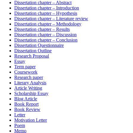
Dissertation chapter – Abstract
Dissertation chapter – Introduction
Dissertation chapter – Hypothesis
Dissertation chapter – Literature review
Dissertation chapter – Methodology
Dissertation chapter – Results
Dissertation chapter – Discussion
Dissertation chapter – Conclusion
Dissertation Questionnaire
Dissertation Outline
Research Proposal
Essay
Term paper
Coursework
Research paper
Literary Analysis
Article Writing
Scholarship Essay
Blog Article
Book Report
Book Review
Letter
Motivation Letter
Poem
Memo