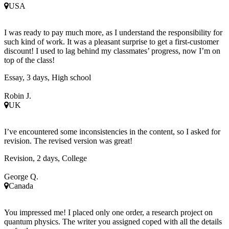
USA
I was ready to pay much more, as I understand the responsibility for
such kind of work. It was a pleasant surprise to get a first-customer
discount! I used to lag behind my classmates’ progress, now I’m on
top of the class!
Essay, 3 days, High school
Robin J.
UK
I’ve encountered some inconsistencies in the content, so I asked for
revision. The revised version was great!
Revision, 2 days, College
George Q.
Canada
You impressed me! I placed only one order, a research project on
quantum physics. The writer you assigned coped with all the details