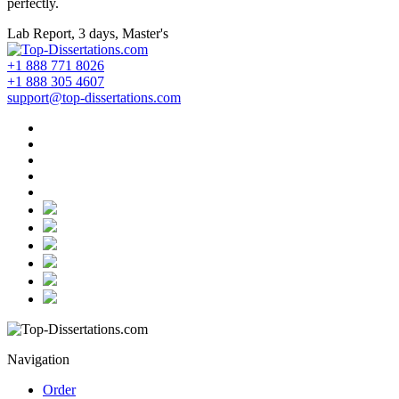
perfectly.
Lab Report, 3 days, Master's
+1 888 771 8026
+1 888 305 4607
support@top-dissertations.com
Navigation
Order