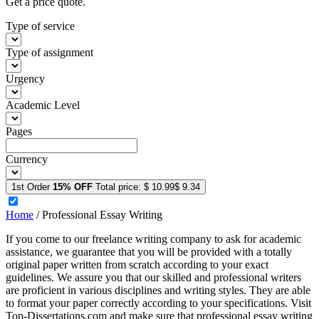
Get a price quote.
Type of service
Type of assignment
Urgency
Academic Level
Pages
Currency
1st Order
15% OFF
Total price:
$ 10.99
$ 9.34
Home
/
Professional Essay Writing
If you come to our freelance writing company to ask for academic
assistance, we guarantee that you will be provided with a totally
original paper written from scratch according to your exact
guidelines. We assure you that our skilled and professional writers
are proficient in various disciplines and writing styles. They are able
to format your paper correctly according to your specifications. Visit
Top-Dissertations.com and make sure that professional essay writing