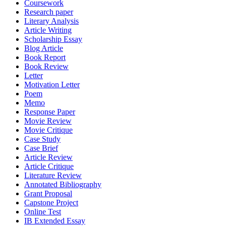
Coursework
Research paper
Literary Analysis
Article Writing
Scholarship Essay
Blog Article
Book Report
Book Review
Letter
Motivation Letter
Poem
Memo
Response Paper
Movie Review
Movie Critique
Case Study
Case Brief
Article Review
Article Critique
Literature Review
Annotated Bibliography
Grant Proposal
Capstone Project
Online Test
IB Extended Essay