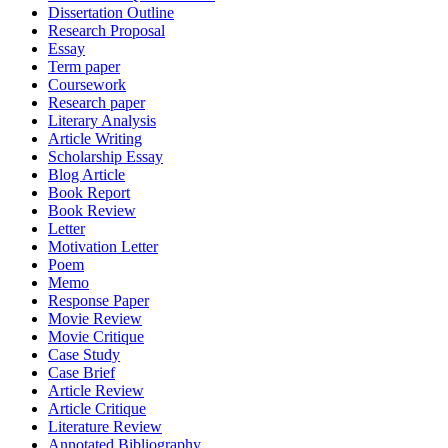
Dissertation Outline
Research Proposal
Essay
Term paper
Coursework
Research paper
Literary Analysis
Article Writing
Scholarship Essay
Blog Article
Book Report
Book Review
Letter
Motivation Letter
Poem
Memo
Response Paper
Movie Review
Movie Critique
Case Study
Case Brief
Article Review
Article Critique
Literature Review
Annotated Bibliography