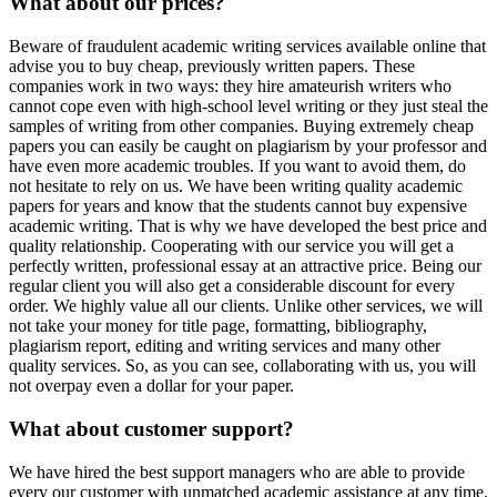
What about our prices?
Beware of fraudulent academic writing services available online that
advise you to buy cheap, previously written papers. These
companies work in two ways: they hire amateurish writers who
cannot cope even with high-school level writing or they just steal the
samples of writing from other companies. Buying extremely cheap
papers you can easily be caught on plagiarism by your professor and
have even more academic troubles. If you want to avoid them, do
not hesitate to rely on us. We have been writing quality academic
papers for years and know that the students cannot buy expensive
academic writing. That is why we have developed the best price and
quality relationship. Cooperating with our service you will get a
perfectly written, professional essay at an attractive price. Being our
regular client you will also get a considerable discount for every
order. We highly value all our clients. Unlike other services, we will
not take your money for title page, formatting, bibliography,
plagiarism report, editing and writing services and many other
quality services. So, as you can see, collaborating with us, you will
not overpay even a dollar for your paper.
What about customer support?
We have hired the best support managers who are able to provide
every our customer with unmatched academic assistance at any time.