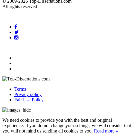
© 2009-2026 Top-Dissertations.com.
All rights reserved
Terms
Privacy policy
Fair Use Policy
We need cookies to provide you with the best and original
experience. If you do not change your settings, we will consider that
you will not mind us sending all cookies to you.
Read more »