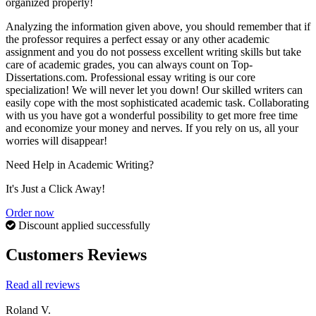
organized properly!
Analyzing the information given above, you should remember that if
the professor requires a perfect essay or any other academic
assignment and you do not possess excellent writing skills but take
care of academic grades, you can always count on Top-
Dissertations.com. Professional essay writing is our core
specialization! We will never let you down! Our skilled writers can
easily cope with the most sophisticated academic task. Collaborating
with us you have got a wonderful possibility to get more free time
and economize your money and nerves. If you rely on us, all your
worries will disappear!
Need Help in Academic Writing?
It's Just a Click Away!
Order now
Discount applied successfully
Customers Reviews
Read all reviews
Roland V.