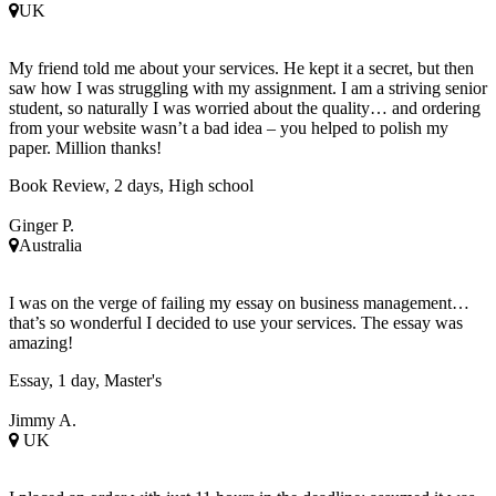
UK
My friend told me about your services. He kept it a secret, but then
saw how I was struggling with my assignment. I am a striving senior
student, so naturally I was worried about the quality… and ordering
from your website wasn’t a bad idea – you helped to polish my
paper. Million thanks!
Book Review, 2 days, High school
Ginger P.
Australia
I was on the verge of failing my essay on business management…
that’s so wonderful I decided to use your services. The essay was
amazing!
Essay, 1 day, Master's
Jimmy A.
UK