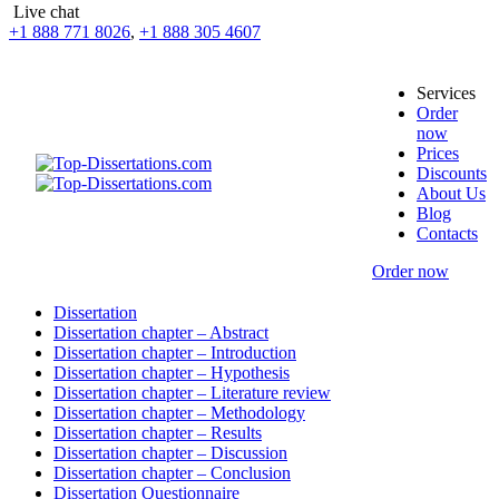
Live chat
+1 888 771 8026
,
+1 888 305 4607
Services
Order
now
Prices
Discounts
About Us
Blog
Contacts
Order now
Dissertation
Dissertation chapter – Abstract
Dissertation chapter – Introduction
Dissertation chapter – Hypothesis
Dissertation chapter – Literature review
Dissertation chapter – Methodology
Dissertation chapter – Results
Dissertation chapter – Discussion
Dissertation chapter – Conclusion
Dissertation Questionnaire