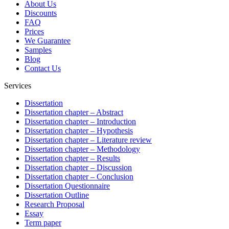
About Us
Discounts
FAQ
Prices
We Guarantee
Samples
Blog
Contact Us
Services
Dissertation
Dissertation chapter – Abstract
Dissertation chapter – Introduction
Dissertation chapter – Hypothesis
Dissertation chapter – Literature review
Dissertation chapter – Methodology
Dissertation chapter – Results
Dissertation chapter – Discussion
Dissertation chapter – Conclusion
Dissertation Questionnaire
Dissertation Outline
Research Proposal
Essay
Term paper