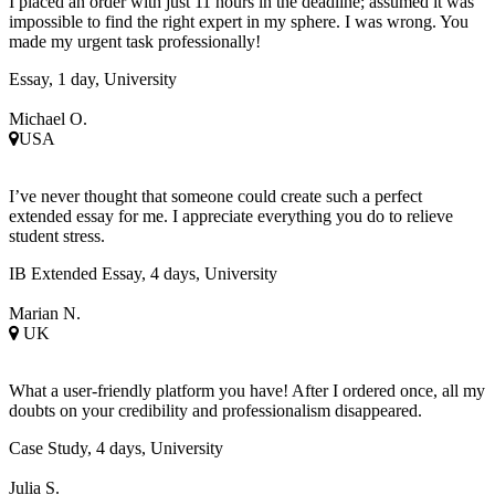
I placed an order with just 11 hours in the deadline; assumed it was
impossible to find the right expert in my sphere. I was wrong. You
made my urgent task professionally!
Essay, 1 day, University
Michael O.
USA
I’ve never thought that someone could create such a perfect
extended essay for me. I appreciate everything you do to relieve
student stress.
IB Extended Essay, 4 days, University
Marian N.
UK
What a user-friendly platform you have! After I ordered once, all my
doubts on your credibility and professionalism disappeared.
Case Study, 4 days, University
Julia S.