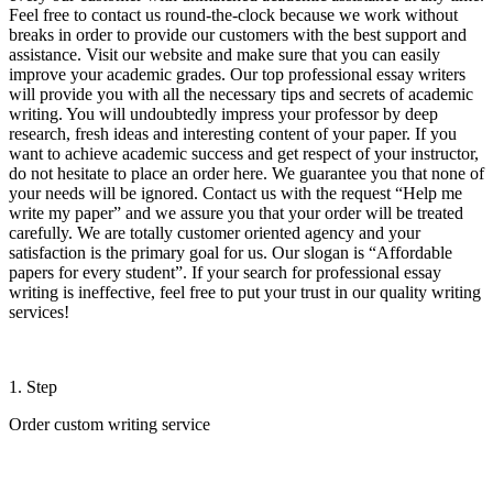
Feel free to contact us round-the-clock because we work without
breaks in order to provide our customers with the best support and
assistance. Visit our website and make sure that you can easily
improve your academic grades. Our top professional essay writers
will provide you with all the necessary tips and secrets of academic
writing. You will undoubtedly impress your professor by deep
research, fresh ideas and interesting content of your paper. If you
want to achieve academic success and get respect of your instructor,
do not hesitate to place an order here. We guarantee you that none of
your needs will be ignored. Contact us with the request “Help me
write my paper” and we assure you that your order will be treated
carefully. We are totally customer oriented agency and your
satisfaction is the primary goal for us. Our slogan is “Affordable
papers for every student”. If your search for professional essay
writing is ineffective, feel free to put your trust in our quality writing
services!
1. Step
Order custom writing service