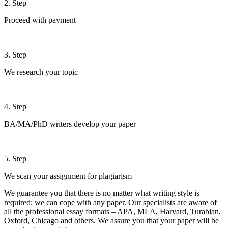
2. Step
Proceed with payment
3. Step
We research your topic
4. Step
BA/MA/PhD writers develop your paper
5. Step
We scan your assignment for plagiarism
We guarantee you that there is no matter what writing style is
required; we can cope with any paper. Our specialists are aware of
all the professional essay formats – APA, MLA, Harvard, Turabian,
Oxford, Chicago and others. We assure you that your paper will be