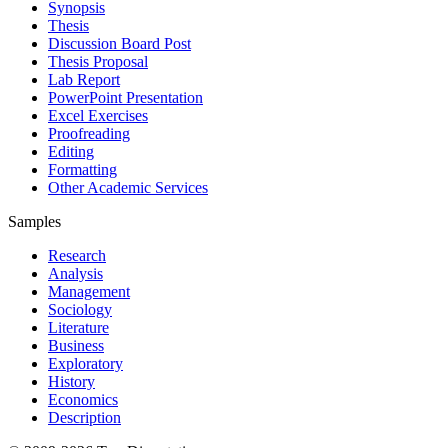
Synopsis
Thesis
Discussion Board Post
Thesis Proposal
Lab Report
PowerPoint Presentation
Excel Exercises
Proofreading
Editing
Formatting
Other Academic Services
Samples
Research
Analysis
Management
Sociology
Literature
Business
Exploratory
History
Economics
Description