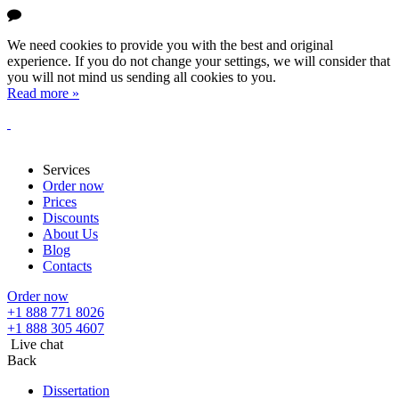
We need cookies to provide you with the best and original
experience. If you do not change your settings, we will consider that
you will not mind us sending all cookies to you.
Read more »
Services
Order now
Prices
Discounts
About Us
Blog
Contacts
Order now
+1 888 771 8026
+1 888 305 4607
Live chat
Back
Dissertation