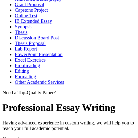
Grant Proposal
Capstone Project
Online Test
IB Extended Essay
Synopsis
Thesis
Discussion Board Post
Thesis Proposal
Lab Report
PowerPoint Presentation
Excel Exercises
Proofreading
Editing
Formatting
Other Academic Services
Need a Top-Quality Paper?
Professional Essay Writing
Having advanced experience in custom writing, we will help you to
reach your full academic potential.