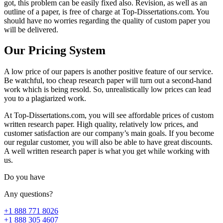
got, this problem can be easily fixed also. Revision, as well as an
outline of a paper, is free of charge at Top-Dissertations.com. You
should have no worries regarding the quality of custom paper you
will be delivered.
Our Pricing System
A low price of our papers is another positive feature of our service.
Be watchful, too cheap research paper will turn out a second-hand
work which is being resold. So, unrealistically low prices can lead
you to a plagiarized work.
At Top-Dissertations.com, you will see affordable prices of custom
written research paper. High quality, relatively low prices, and
customer satisfaction are our company’s main goals. If you become
our regular customer, you will also be able to have great discounts.
A well written research paper is what you get while working with
us.
Do you have
Any questions?
+1 888 771 8026
+1 888 305 4607