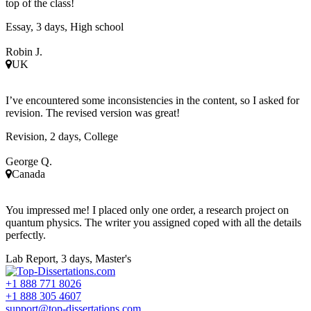
top of the class!
Essay, 3 days, High school
Robin J.
UK
I’ve encountered some inconsistencies in the content, so I asked for
revision. The revised version was great!
Revision, 2 days, College
George Q.
Canada
You impressed me! I placed only one order, a research project on
quantum physics. The writer you assigned coped with all the details
perfectly.
Lab Report, 3 days, Master's
+1 888 771 8026
+1 888 305 4607
support@top-dissertations.com