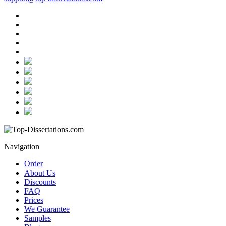
Navigation
Order
About Us
Discounts
FAQ
Prices
We Guarantee
Samples