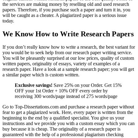
the services are making money by reselling old and used research
papers. Therefore, if you purchase such a paper and turn it in, you
will be caught as a cheater. A plagiarized paper is a serious issue
today.
We Know How to Write Research Papers
If you don’t really know how to write a research, the best variant for
you would be to seek help from our research paper writing service.
You will be pleasantly surprised at our low prices, quality of custom
written papers, originality of essays, variety of examples of a
research paper. Have a look at a sample research paper; you will get
a similar paper which is custom written.
Exclusive savings!
Save 25% on your Order. Get 15%
OFF your 1st Order + 10% OFF every order by
receiving 300 words/page instead of 275 words/page
Go to Top-Dissertations.com and purchase a research paper without
fear to get a plagiarized work. Here, every paper is written from the
beginning to the end by a qualified specialist. You give us your
instructions and we provide you with a custom essay which you can
buy because it is cheap. The originality of a research paper is
guaranteed with the help of a professional plagiarism checking