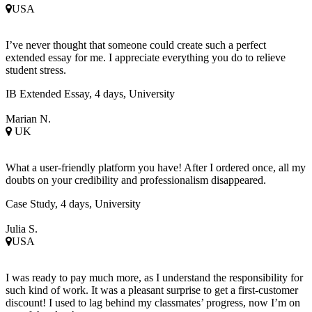
USA
I’ve never thought that someone could create such a perfect
extended essay for me. I appreciate everything you do to relieve
student stress.
IB Extended Essay, 4 days, University
Marian N.
UK
What a user-friendly platform you have! After I ordered once, all my
doubts on your credibility and professionalism disappeared.
Case Study, 4 days, University
Julia S.
USA
I was ready to pay much more, as I understand the responsibility for
such kind of work. It was a pleasant surprise to get a first-customer
discount! I used to lag behind my classmates’ progress, now I’m on