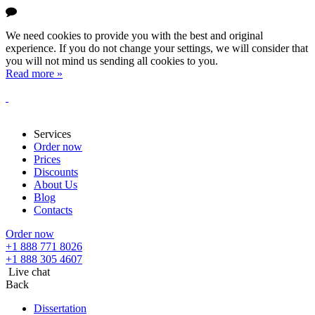
We need cookies to provide you with the best and original
experience. If you do not change your settings, we will consider that
you will not mind us sending all cookies to you.
Read more »
Services
Order now
Prices
Discounts
About Us
Blog
Contacts
Order now
+1 888 771 8026
+1 888 305 4607
Live chat
Back
Dissertation