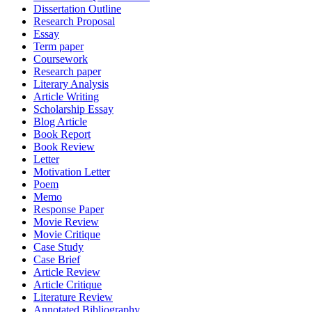
Dissertation Outline
Research Proposal
Essay
Term paper
Coursework
Research paper
Literary Analysis
Article Writing
Scholarship Essay
Blog Article
Book Report
Book Review
Letter
Motivation Letter
Poem
Memo
Response Paper
Movie Review
Movie Critique
Case Study
Case Brief
Article Review
Article Critique
Literature Review
Annotated Bibliography