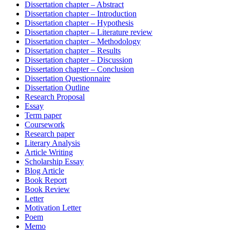
Dissertation chapter – Abstract
Dissertation chapter – Introduction
Dissertation chapter – Hypothesis
Dissertation chapter – Literature review
Dissertation chapter – Methodology
Dissertation chapter – Results
Dissertation chapter – Discussion
Dissertation chapter – Conclusion
Dissertation Questionnaire
Dissertation Outline
Research Proposal
Essay
Term paper
Coursework
Research paper
Literary Analysis
Article Writing
Scholarship Essay
Blog Article
Book Report
Book Review
Letter
Motivation Letter
Poem
Memo