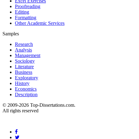
Excel Exercises
Proofreading
Editing
Formatting
Other Academic Services
Samples
Research
Analysis
Management
Sociology
Literature
Business
Exploratory
History
Economics
Description
© 2009-2026 Top-Dissertations.com.
All rights reserved