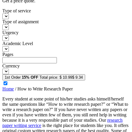
Get a price quote.
Type of service
Type of assignment
Urgency
Academic Level
Pages
Currency
1st Order
15% OFF
Total price:
$ 10.99
$ 9.34
Home
/
How to Write Research Paper
Every student at some point of his/her studies asks himself/herself
the same questions like “How to write research paper?” or “What to
write a research paper on?” If you have never written any papers or
even if you have written few of them, you still need help in writing
because it is a very responsible part of your studies. Our
research
paper writing service
is the right place for students like you. It offers
original custom written research papers of the best quality. Some of