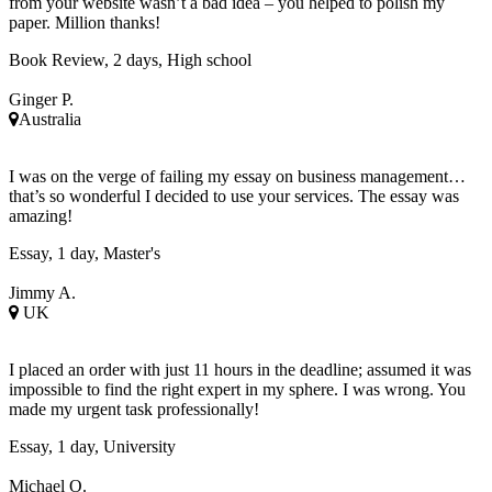
from your website wasn’t a bad idea – you helped to polish my
paper. Million thanks!
Book Review, 2 days, High school
Ginger P.
Australia
I was on the verge of failing my essay on business management…
that’s so wonderful I decided to use your services. The essay was
amazing!
Essay, 1 day, Master's
Jimmy A.
UK
I placed an order with just 11 hours in the deadline; assumed it was
impossible to find the right expert in my sphere. I was wrong. You
made my urgent task professionally!
Essay, 1 day, University
Michael O.