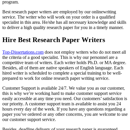
program.
Best research paper writers are employed by our onlinewriting
service. The writer who will work on your order is a qualified
specialist in this area. He/she has all necessary knowledge and skills
to deliver a high quality research paper for you in a timely manner.
Hire Best Research Paper Writers
Top-Dissertations.com
does not employ writers who do not meet all
the criteria of a good specialist. This is why our personnel are a
competitive team of writers. Each writer holds Ph.D. or MA degree.
Besides, all of them are native speakers of English language. Each
hired writer is scheduled to complete a special training to be well-
prepared to work for online research paper writing service.
Customer Support is available 24/7. We value you as our customer,
this is why we’re working hard to make customer support service
easily accessible at any time you need. Our customers’ satisfaction is
our priority. A customer support team is available to assist you 24
hours every day of the week. If you have any questions regarding a
paper you’ve ordered or any other concerns, you are welcome to use
our customer support service.
Besides, deadline delivery of your research paper is guaranteed.