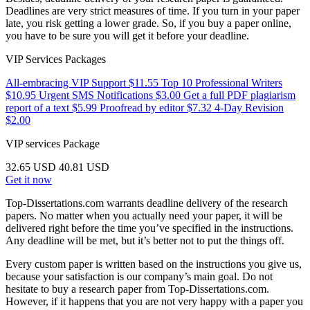
Deadlines are very strict measures of time. If you turn in your paper
late, you risk getting a lower grade. So, if you buy a paper online,
you have to be sure you will get it before your deadline.
VIP Services Packages
All-embracing VIP Support
$11.55
Top 10 Professional Writers
$10.95
Urgent SMS Notifications
$3.00
Get a full PDF plagiarism
report of a text
$5.99
Proofread by editor
$7.32
4-Day Revision
$2.00
VIP services
Package
32.65 USD
40.81 USD
Get it now
Top-Dissertations.com warrants deadline delivery of the research
papers. No matter when you actually need your paper, it will be
delivered right before the time you’ve specified in the instructions.
Any deadline will be met, but it’s better not to put the things off.
Every custom paper is written based on the instructions you give us,
because your satisfaction is our company’s main goal. Do not
hesitate to buy a research paper from Top-Dissertations.com.
However, if it happens that you are not very happy with a paper you