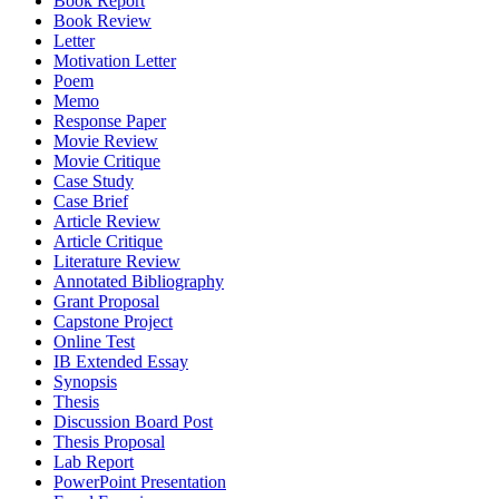
Book Report
Book Review
Letter
Motivation Letter
Poem
Memo
Response Paper
Movie Review
Movie Critique
Case Study
Case Brief
Article Review
Article Critique
Literature Review
Annotated Bibliography
Grant Proposal
Capstone Project
Online Test
IB Extended Essay
Synopsis
Thesis
Discussion Board Post
Thesis Proposal
Lab Report
PowerPoint Presentation