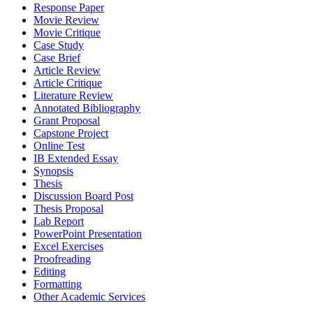
Response Paper
Movie Review
Movie Critique
Case Study
Case Brief
Article Review
Article Critique
Literature Review
Annotated Bibliography
Grant Proposal
Capstone Project
Online Test
IB Extended Essay
Synopsis
Thesis
Discussion Board Post
Thesis Proposal
Lab Report
PowerPoint Presentation
Excel Exercises
Proofreading
Editing
Formatting
Other Academic Services