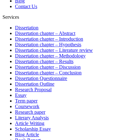
Blog
Contact Us
Services
Dissertation
Dissertation chapter – Abstract
Dissertation chapter – Introduction
Dissertation chapter – Hypothesis
Dissertation chapter – Literature review
Dissertation chapter – Methodology
Dissertation chapter – Results
Dissertation chapter – Discussion
Dissertation chapter – Conclusion
Dissertation Questionnaire
Dissertation Outline
Research Proposal
Essay
Term paper
Coursework
Research paper
Literary Analysis
Article Writing
Scholarship Essay
Blog Article