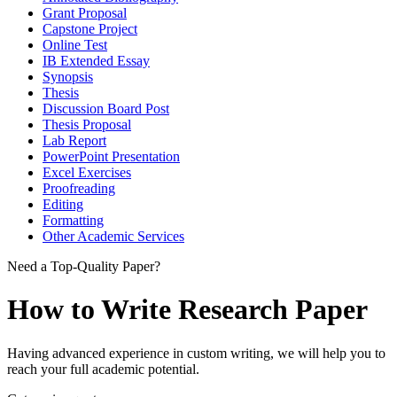
Grant Proposal
Capstone Project
Online Test
IB Extended Essay
Synopsis
Thesis
Discussion Board Post
Thesis Proposal
Lab Report
PowerPoint Presentation
Excel Exercises
Proofreading
Editing
Formatting
Other Academic Services
Need a Top-Quality Paper?
How to Write Research Paper
Having advanced experience in custom writing, we will help you to
reach your full academic potential.