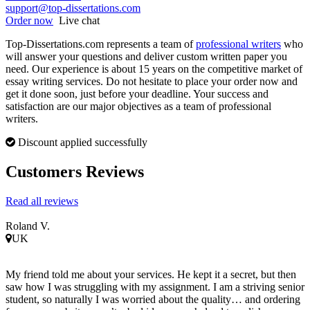
support@top-dissertations.com
Order now
Live chat
Top-Dissertations.com represents a team of
professional writers
who
will answer your questions and deliver custom written paper you
need. Our experience is about 15 years on the competitive market of
essay writing services. Do not hesitate to place your order now and
get it done soon, just before your deadline. Your success and
satisfaction are our major objectives as a team of professional
writers.
Discount applied successfully
Customers Reviews
Read all reviews
Roland V.
UK
My friend told me about your services. He kept it a secret, but then
saw how I was struggling with my assignment. I am a striving senior
student, so naturally I was worried about the quality… and ordering