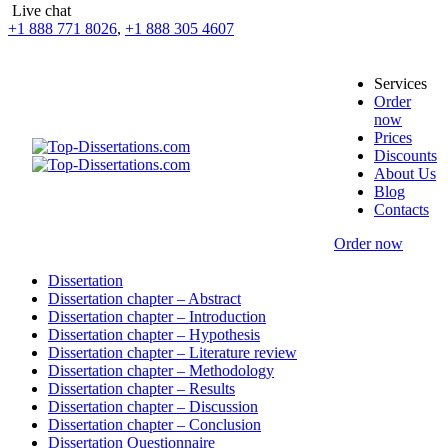
Live chat
+1 888 771 8026
,
+1 888 305 4607
Services
Order
now
Prices
Discounts
About Us
Blog
Contacts
Order now
Dissertation
Dissertation chapter – Abstract
Dissertation chapter – Introduction
Dissertation chapter – Hypothesis
Dissertation chapter – Literature review
Dissertation chapter – Methodology
Dissertation chapter – Results
Dissertation chapter – Discussion
Dissertation chapter – Conclusion
Dissertation Questionnaire