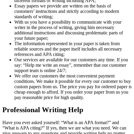
different formats of writing including APA;
Essay papers we provide are written on the basis of
customers’ instructions and strictly according to modern
standards of writing;
With us you have a possibility to communicate with your
writer in the process of writing, giving him necessary
additional instructions and discussing problematic parts of
your future paper;
The information represented in your paper is taken from
reliable sources and the paper itself includes all necessary
references and APA citing;
Our services are available for our customers any time. If you
say: “Help me write an essay”, remember that our customer
support team is online 24/7;
We offer our customers the most convenient payment
conditions. We make it possible for every our customer to buy
custom papers from us. The price you pay for ordered paper is
cheap enough to afford. If you order your paper from us you
pay reasonable price for high quality.
Professional Writing Help
Have you ever asked yourself: “What is an APA format?” and
“What is APA citing?” If yes, then we are what you need. We can
give answers to any questions and provide writing help no matter