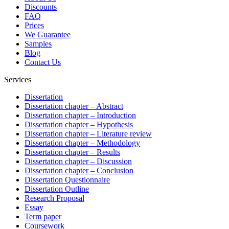
Discounts
FAQ
Prices
We Guarantee
Samples
Blog
Contact Us
Services
Dissertation
Dissertation chapter – Abstract
Dissertation chapter – Introduction
Dissertation chapter – Hypothesis
Dissertation chapter – Literature review
Dissertation chapter – Methodology
Dissertation chapter – Results
Dissertation chapter – Discussion
Dissertation chapter – Conclusion
Dissertation Questionnaire
Dissertation Outline
Research Proposal
Essay
Term paper
Coursework