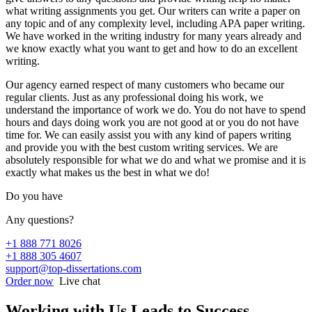
what writing assignments you get. Our writers can write a paper on
any topic and of any complexity level, including APA paper writing.
We have worked in the writing industry for many years already and
we know exactly what you want to get and how to do an excellent
writing.
Our agency earned respect of many customers who became our
regular clients. Just as any professional doing his work, we
understand the importance of work we do. You do not have to spend
hours and days doing work you are not good at or you do not have
time for. We can easily assist you with any kind of papers writing
and provide you with the best custom writing services. We are
absolutely responsible for what we do and what we promise and it is
exactly what makes us the best in what we do!
Do you have
Any questions?
+1 888 771 8026
+1 888 305 4607
support@top-dissertations.com
Order now
Live chat
Working with Us Leads to Success