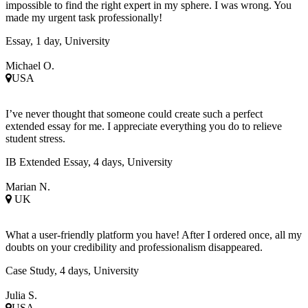
impossible to find the right expert in my sphere. I was wrong. You
made my urgent task professionally!
Essay, 1 day, University
Michael O.
USA
I’ve never thought that someone could create such a perfect
extended essay for me. I appreciate everything you do to relieve
student stress.
IB Extended Essay, 4 days, University
Marian N.
UK
What a user-friendly platform you have! After I ordered once, all my
doubts on your credibility and professionalism disappeared.
Case Study, 4 days, University
Julia S.
USA