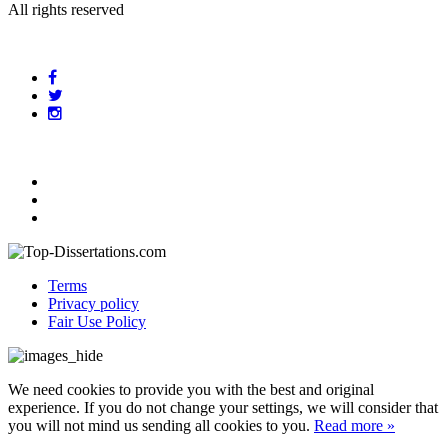
All rights reserved
Terms
Privacy policy
Fair Use Policy
We need cookies to provide you with the best and original
experience. If you do not change your settings, we will consider that
you will not mind us sending all cookies to you.
Read more »