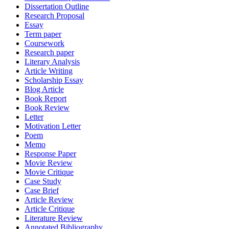
Dissertation Outline
Research Proposal
Essay
Term paper
Coursework
Research paper
Literary Analysis
Article Writing
Scholarship Essay
Blog Article
Book Report
Book Review
Letter
Motivation Letter
Poem
Memo
Response Paper
Movie Review
Movie Critique
Case Study
Case Brief
Article Review
Article Critique
Literature Review
Annotated Bibliography