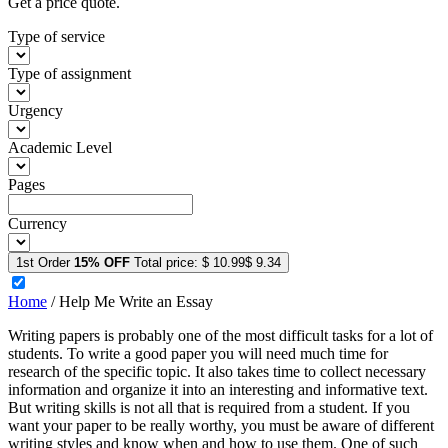
Get a price quote.
Type of service
Type of assignment
Urgency
Academic Level
Pages
Currency
1st Order
15% OFF
Total price:
$ 10.99
$ 9.34
Home
/
Help Me Write an Essay
Writing papers is probably one of the most difficult tasks for a lot of
students. To write a good paper you will need much time for
research of the specific topic. It also takes time to collect necessary
information and organize it into an interesting and informative text.
But writing skills is not all that is required from a student. If you
want your paper to be really worthy, you must be aware of different
writing styles and know when and how to use them. One of such