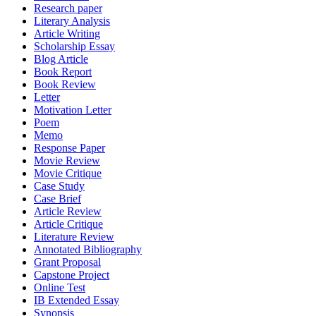
Research paper
Literary Analysis
Article Writing
Scholarship Essay
Blog Article
Book Report
Book Review
Letter
Motivation Letter
Poem
Memo
Response Paper
Movie Review
Movie Critique
Case Study
Case Brief
Article Review
Article Critique
Literature Review
Annotated Bibliography
Grant Proposal
Capstone Project
Online Test
IB Extended Essay
Synopsis