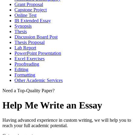
Grant Proposal
Capstone Project
Online Test
IB Extended Essay
Synopsis
Thesis
Discussion Board Post
Thesis Proposal
Lab Report
PowerPoint Presentation
Excel Exercises
Proofreading
Editing
Formatting
Other Academic Services
Need a Top-Quality Paper?
Help Me Write an Essay
Having advanced experience in custom writing, we will help you to
reach your full academic potential.