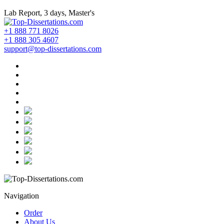
Lab Report, 3 days, Master's
+1 888 771 8026
+1 888 305 4607
support@top-dissertations.com
Navigation
Order
About Us