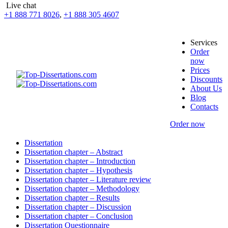
Live chat
+1 888 771 8026
,
+1 888 305 4607
Services
Order
now
Prices
Discounts
About Us
Blog
Contacts
Order now
Dissertation
Dissertation chapter – Abstract
Dissertation chapter – Introduction
Dissertation chapter – Hypothesis
Dissertation chapter – Literature review
Dissertation chapter – Methodology
Dissertation chapter – Results
Dissertation chapter – Discussion
Dissertation chapter – Conclusion
Dissertation Questionnaire