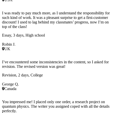
I was ready to pay much more, as I understand the responsibility for
such kind of work. It was a pleasant surprise to get a first-customer
discount! I used to lag behind my classmates’ progress, now I’m on
top of the class!
Essay, 3 days, High school
Robin J.
UK
I’ve encountered some inconsistencies in the content, so I asked for
revision. The revised version was great!
Revision, 2 days, College
George Q.
Canada
You impressed me! I placed only one order, a research project on
quantum physics. The writer you assigned coped with all the details
perfectly.