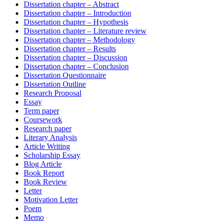
Dissertation chapter – Abstract
Dissertation chapter – Introduction
Dissertation chapter – Hypothesis
Dissertation chapter – Literature review
Dissertation chapter – Methodology
Dissertation chapter – Results
Dissertation chapter – Discussion
Dissertation chapter – Conclusion
Dissertation Questionnaire
Dissertation Outline
Research Proposal
Essay
Term paper
Coursework
Research paper
Literary Analysis
Article Writing
Scholarship Essay
Blog Article
Book Report
Book Review
Letter
Motivation Letter
Poem
Memo