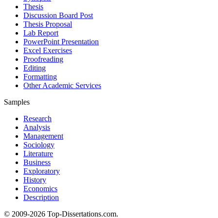
Thesis
Discussion Board Post
Thesis Proposal
Lab Report
PowerPoint Presentation
Excel Exercises
Proofreading
Editing
Formatting
Other Academic Services
Samples
Research
Analysis
Management
Sociology
Literature
Business
Exploratory
History
Economics
Description
© 2009-2026 Top-Dissertations.com.