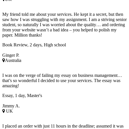
My friend told me about your services. He kept it a secret, but then
saw how I was struggling with my assignment. I am a striving senior
student, so naturally I was worried about the quality… and ordering
from your website wasn’t a bad idea – you helped to polish my
paper. Million thanks!
Book Review, 2 days, High school
Ginger P.
Australia
I was on the verge of failing my essay on business management…
that’s so wonderful I decided to use your services. The essay was
amazing!
Essay, 1 day, Master's
Jimmy A.
UK
I placed an order with just 11 hours in the deadline; assumed it was