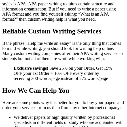
styles is APA. APA paper writing requires curtain structure and
information organization. But if you need to write a paper using
APA format and you find yourself asking: “What is an APA
format?” then custom writing help is what you need.
Reliable Custom Writing Services
If the phrase “Help me write an essay” is the only thing that comes
to mind while writing, you should look for writing help online.
Many custom writing companies offer their APA writing services to
students but not all of them are worthwhile working with.
Exclusive savings!
Save 25% on your Order. Get 15%
OFF your 1st Order + 10% OFF every order by
receiving 300 words/page instead of 275 words/page
How We Can Help You
Here are some points why it is better for you to buy your papers and
order your services from us than from any other Internet company:
We deliver papers of high quality written by professional
specialists in different fields of study who are acquainted with