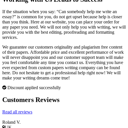
If the situation when you say: “Can somebody help me write an
essay?” is common for you, do not get upset because help is closer
than you think. Here at our website, you can place your order for
any paper you need. We will not only help you with writing, we will
provide you with the best editing, proofreading and formatting
services.
We guarantee our customers originality and plagiarism free content
of their papers. Affordable price and excellent performance of work
will never disappoint you and our customer support team will make
you feel comfortable any time you contact us. Everything you have
ever expected from custom papers writing company can be found
here. Do not hesitate to get a professional help right now! We will
make your writing dreams come true!
Discount applied successfully
Customers Reviews
Read all reviews
Roland V.
UK