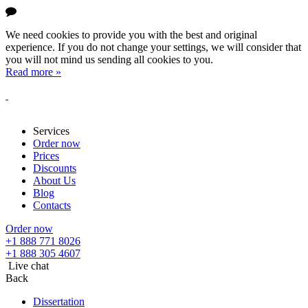
We need cookies to provide you with the best and original
experience. If you do not change your settings, we will consider that
you will not mind us sending all cookies to you.
Read more »
Services
Order now
Prices
Discounts
About Us
Blog
Contacts
Order now
+1 888 771 8026
+1 888 305 4607
Live chat
Back
Dissertation