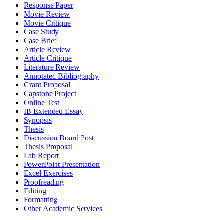
Response Paper
Movie Review
Movie Critique
Case Study
Case Brief
Article Review
Article Critique
Literature Review
Annotated Bibliography
Grant Proposal
Capstone Project
Online Test
IB Extended Essay
Synopsis
Thesis
Discussion Board Post
Thesis Proposal
Lab Report
PowerPoint Presentation
Excel Exercises
Proofreading
Editing
Formatting
Other Academic Services