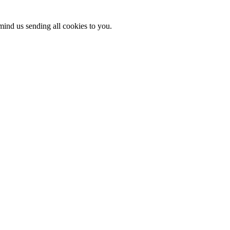
mind us sending all cookies to you.