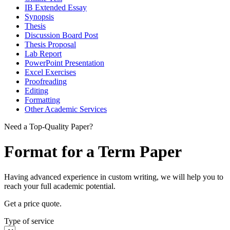
IB Extended Essay
Synopsis
Thesis
Discussion Board Post
Thesis Proposal
Lab Report
PowerPoint Presentation
Excel Exercises
Proofreading
Editing
Formatting
Other Academic Services
Need a Top-Quality Paper?
Format for a Term Paper
Having advanced experience in custom writing, we will help you to
reach your full academic potential.
Get a price quote.
Type of service