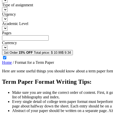
Type of assignment
Urgency
Academic Level
Pages
Currency
1st Order
15% OFF
Total price:
$ 10.99
$ 9.34
Home
/
Format for a Term Paper
Here are some useful things you should know about a term paper form
Term Paper Format Writing Tips:
Make sure you are using the correct order of content. First, it goe
list of bibliography and index.
Every single detail of college term paper format must beperforme
page about halfway down the sheet. Each entry should be on a s
Abstract of your paper should be written on a separate page. Als