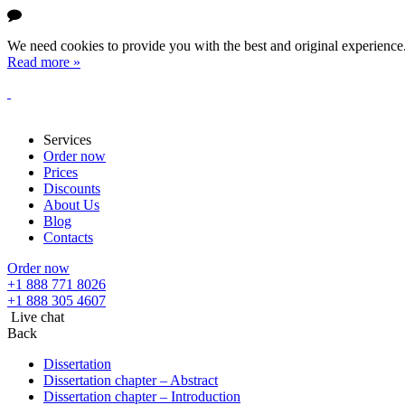
We need cookies to provide you with the best and original experience. 
Read more »
Services
Order now
Prices
Discounts
About Us
Blog
Contacts
Order now
+1 888 771 8026
+1 888 305 4607
Live chat
Back
Dissertation
Dissertation chapter – Abstract
Dissertation chapter – Introduction