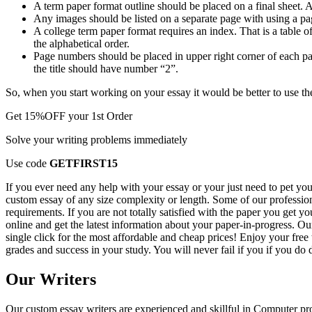
A term paper format outline should be placed on a final sheet. A
Any images should be listed on a separate page with using a p
A college term paper format requires an index. That is a table o
the alphabetical order.
Page numbers should be placed in upper right corner of each page
the title should have number “2”.
So, when you start working on your essay it would be better to use th
Get
15%OFF
your 1st Order
Solve your writing problems immediately
Use code
GETFIRST15
If you ever need any help with your essay or your just need to pet you
custom essay of any size complexity or length. Some of our professiona
requirements. If you are not totally satisfied with the paper you get y
online and get the latest information about your paper-in-progress. O
single click for the most affordable and cheap prices! Enjoy your fre
grades and success in your study. You will never fail if you if you do d
Our Writers
Our custom essay writers are experienced and skillful in Computer p