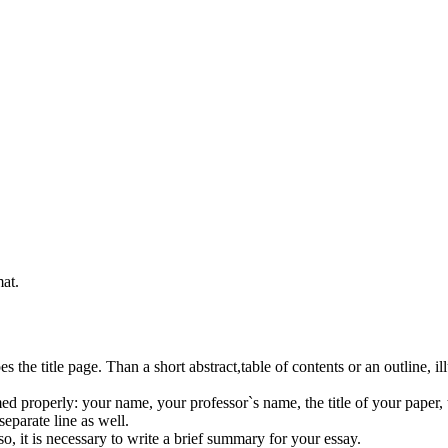
at.
s the title page. Than a short abstract,table of contents or an outline, il
d properly: your name, your professor`s name, the title of your paper, th
eparate line as well.
o, it is necessary to write a brief summary for your essay.