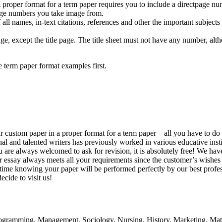
 proper format for a term paper requires you to include a directpage num
age numbers you take image from.
f all names, in-text citations, references and other the important subjec
, except the title page. The title sheet must not have any number, altho
e term paper format examples first.
r custom paper in a proper format for a term paper – all you have to do 
l and talented writers has previously worked in various educative instit
ou are always welcomed to ask for revision, it is absolutely free! We ha
ur essay always meets all your requirements since the customer’s wishes
e time knowing your paper will be performed perfectly by our best profes
ecide to visit us!
rogramming, Management, Sociology, Nursing, History, Marketing, Math