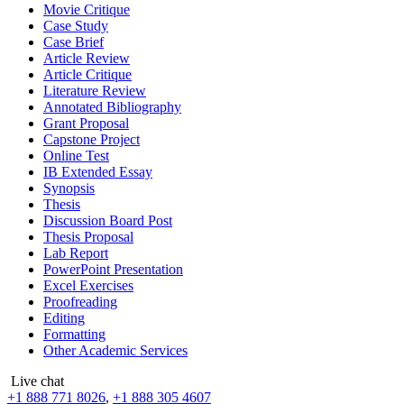
Movie Critique
Case Study
Case Brief
Article Review
Article Critique
Literature Review
Annotated Bibliography
Grant Proposal
Capstone Project
Online Test
IB Extended Essay
Synopsis
Thesis
Discussion Board Post
Thesis Proposal
Lab Report
PowerPoint Presentation
Excel Exercises
Proofreading
Editing
Formatting
Other Academic Services
Live chat
+1 888 771 8026
,
+1 888 305 4607