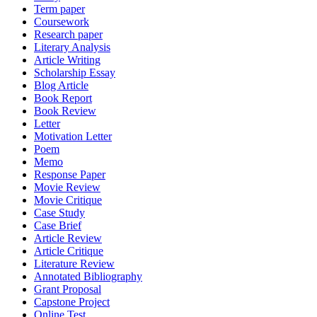
Term paper
Coursework
Research paper
Literary Analysis
Article Writing
Scholarship Essay
Blog Article
Book Report
Book Review
Letter
Motivation Letter
Poem
Memo
Response Paper
Movie Review
Movie Critique
Case Study
Case Brief
Article Review
Article Critique
Literature Review
Annotated Bibliography
Grant Proposal
Capstone Project
Online Test