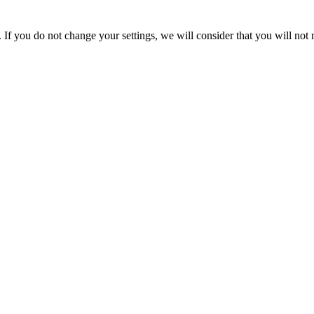
If you do not change your settings, we will consider that you will not 