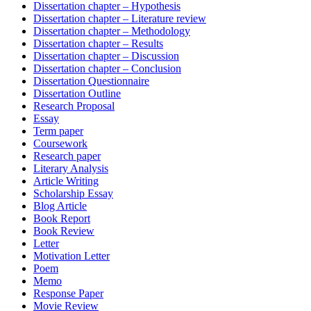
Dissertation chapter – Hypothesis
Dissertation chapter – Literature review
Dissertation chapter – Methodology
Dissertation chapter – Results
Dissertation chapter – Discussion
Dissertation chapter – Conclusion
Dissertation Questionnaire
Dissertation Outline
Research Proposal
Essay
Term paper
Coursework
Research paper
Literary Analysis
Article Writing
Scholarship Essay
Blog Article
Book Report
Book Review
Letter
Motivation Letter
Poem
Memo
Response Paper
Movie Review