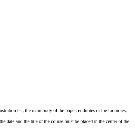
lustration list, the main body of the paper, endnotes or the footnotes,
e date and the title of the course must be placed in the center of the