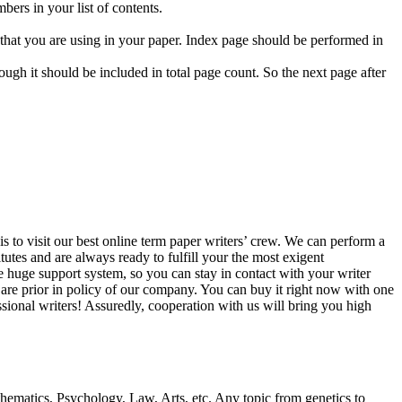
bers in your list of contents.
ts that you are using in your paper. Index page should be performed in
ugh it should be included in total page count. So the next page after
is to visit our best online term paper writers’ crew. We can perform a
utes and are always ready to fulfill your the most exigent
ve huge support system, so you can stay in contact with your writer
 are prior in policy of our company. You can buy it right now with one
sional writers! Assuredly, cooperation with us will bring you high
ematics, Psychology, Law, Arts, etc. Any topic from genetics to