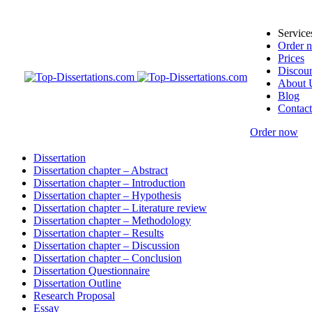
Service
Order 
Prices
Discoun
About 
Blog
Contact
Order now
Dissertation
Dissertation chapter – Abstract
Dissertation chapter – Introduction
Dissertation chapter – Hypothesis
Dissertation chapter – Literature review
Dissertation chapter – Methodology
Dissertation chapter – Results
Dissertation chapter – Discussion
Dissertation chapter – Conclusion
Dissertation Questionnaire
Dissertation Outline
Research Proposal
Essay