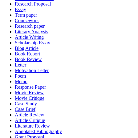
Research Proposal
Essay
Term paper
Coursework
Research paper
Literary Analysis
Article Writing
Scholarship Essay
Blog Article
Book Report
Book Review
Letter
Motivation Letter
Poem
Memo
Response Paper
Movie Review
Movie Critique
Case Study
Case Brief
Article Review
Article Critique
Literature Review
Annotated Bibliography
Grant Proposal