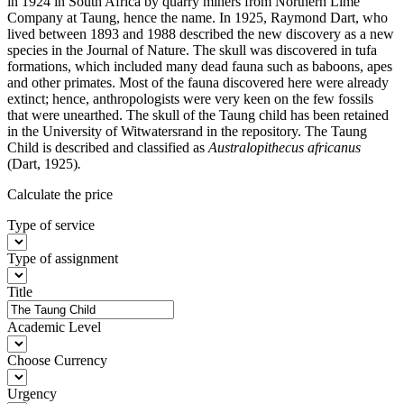
in 1924 in South Africa by quarry miners from Northern Lime
Company at Taung, hence the name. In 1925, Raymond Dart, who
lived between 1893 and 1988 described the new discovery as a new
species in the Journal of Nature. The skull was discovered in tufa
formations, which included many dead fauna such as baboons, apes
and other primates. Most of the fauna discovered here were already
extinct; hence, anthropologists were very keen on the few fossils
that were unearthed. The skull of the Taung child has been retained
in the University of Witwatersrand in the repository. The Taung
Child is described and classified as
Australopithecus africanus
(Dart, 1925)
.
Calculate the price
Type of service
Type of assignment
Title
Academic Level
Choose Currency
Urgency