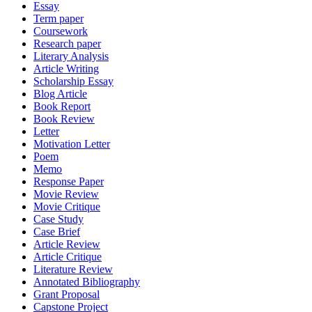
Essay
Term paper
Coursework
Research paper
Literary Analysis
Article Writing
Scholarship Essay
Blog Article
Book Report
Book Review
Letter
Motivation Letter
Poem
Memo
Response Paper
Movie Review
Movie Critique
Case Study
Case Brief
Article Review
Article Critique
Literature Review
Annotated Bibliography
Grant Proposal
Capstone Project