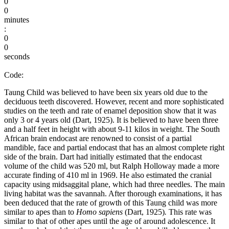
0
0
minutes
:
0
0
seconds
Code:
Taung Child was believed to have been six years old due to the
deciduous teeth discovered. However, recent and more sophisticated
studies on the teeth and rate of enamel deposition show that it was
only 3 or 4 years old (Dart, 1925). It is believed to have been three
and a half feet in height with about 9-11 kilos in weight. The South
African brain endocast are renowned to consist of a partial
mandible, face and partial endocast that has an almost complete right
side of the brain. Dart had initially estimated that the endocast
volume of the child was 520 ml, but Ralph Holloway made a more
accurate finding of 410 ml in 1969. He also estimated the cranial
capacity using midsaggital plane, which had three needles. The main
living habitat was the savannah. After thorough examinations, it has
been deduced that the rate of growth of this Taung child was more
similar to apes than to
Homo sapiens
(Dart, 1925)
.
This rate was
similar to that of other apes until the age of around adolescence. It