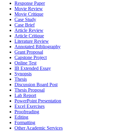
Response Paper
Movie Review
Movie Critique
Case Study
Case Brief
Article Review
Article Critique
Literature Review
Annotated Bibliography
Grant Proposal
Capstone Project
Online Test
IB Extended Essay
Synopsis
Thesis
Discussion Board Post
Thesis Proposal
Lab Report
PowerPoint Presentation
Excel Exercises
Proofreading
Editing
Formatting
Other Academic Services