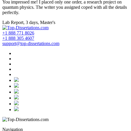
You impressed me! I placed only one order, a research project on
quantum physics. The writer you assigned coped with all the details
perfectly.
Lab Report, 3 days, Master's
+1 888 771 8026
+1 888 305 4607
support@top-dissertations.com
Navigation