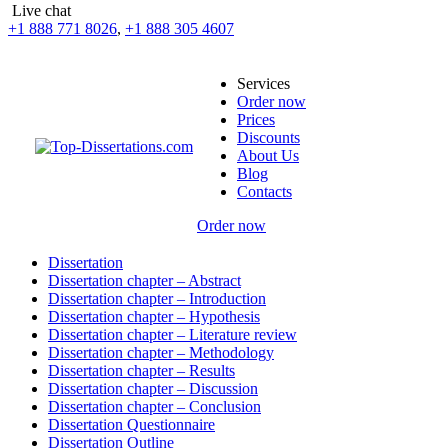
Live chat
+1 888 771 8026
,
+1 888 305 4607
Services
Order now
Prices
Discounts
About Us
Blog
Contacts
Order now
Dissertation
Dissertation chapter – Abstract
Dissertation chapter – Introduction
Dissertation chapter – Hypothesis
Dissertation chapter – Literature review
Dissertation chapter – Methodology
Dissertation chapter – Results
Dissertation chapter – Discussion
Dissertation chapter – Conclusion
Dissertation Questionnaire
Dissertation Outline