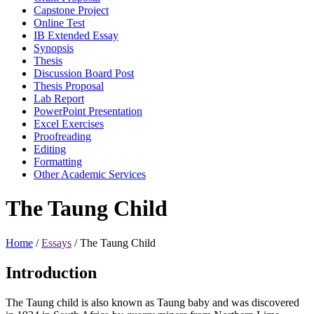
Capstone Project
Online Test
IB Extended Essay
Synopsis
Thesis
Discussion Board Post
Thesis Proposal
Lab Report
PowerPoint Presentation
Excel Exercises
Proofreading
Editing
Formatting
Other Academic Services
The Taung Child
Home
/
Essays
/
The Taung Child
Introduction
The Taung child is also known as Taung baby and was discovered