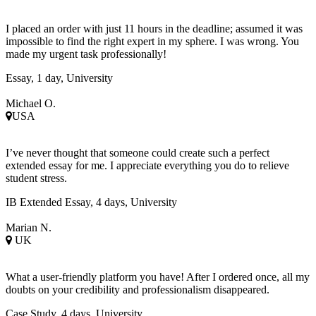
I placed an order with just 11 hours in the deadline; assumed it was
impossible to find the right expert in my sphere. I was wrong. You
made my urgent task professionally!
Essay, 1 day, University
Michael O.
USA
I’ve never thought that someone could create such a perfect
extended essay for me. I appreciate everything you do to relieve
student stress.
IB Extended Essay, 4 days, University
Marian N.
UK
What a user-friendly platform you have! After I ordered once, all my
doubts on your credibility and professionalism disappeared.
Case Study, 4 days, University