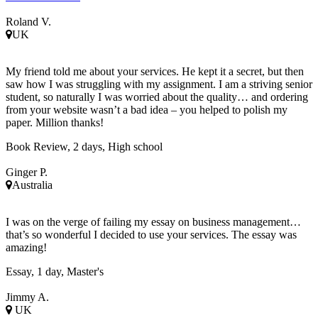
Roland V.
UK
My friend told me about your services. He kept it a secret, but then
saw how I was struggling with my assignment. I am a striving senior
student, so naturally I was worried about the quality… and ordering
from your website wasn’t a bad idea – you helped to polish my
paper. Million thanks!
Book Review, 2 days, High school
Ginger P.
Australia
I was on the verge of failing my essay on business management…
that’s so wonderful I decided to use your services. The essay was
amazing!
Essay, 1 day, Master's
Jimmy A.
UK