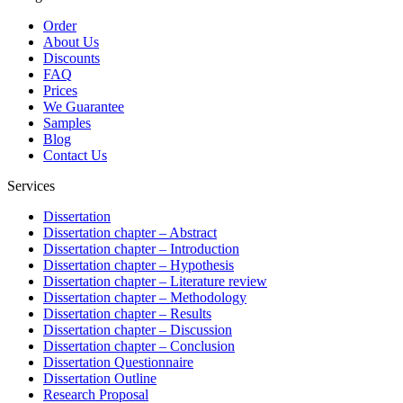
Order
About Us
Discounts
FAQ
Prices
We Guarantee
Samples
Blog
Contact Us
Services
Dissertation
Dissertation chapter – Abstract
Dissertation chapter – Introduction
Dissertation chapter – Hypothesis
Dissertation chapter – Literature review
Dissertation chapter – Methodology
Dissertation chapter – Results
Dissertation chapter – Discussion
Dissertation chapter – Conclusion
Dissertation Questionnaire
Dissertation Outline
Research Proposal