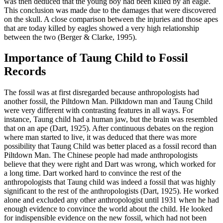
was then deduced that the young boy had been killed by an eagle.
This conclusion was made due to the damages that were discovered
on the skull. A close comparison between the injuries and those apes
that are today killed by eagles showed a very high relationship
between the two (Berger & Clarke, 1995).
Importance of Taung Child to Fossil
Records
The fossil was at first disregarded because anthropologists had
another fossil, the Piltdown Man. Pilktdown man and Taung Child
were very different with contrasting features in all ways. For
instance, Taung child had a human jaw, but the brain was resembled
that on an ape (Dart, 1925). After continuous debates on the region
where man started to live, it was deduced that there was more
possibility that Taung Child was better placed as a fossil record than
Piltdown Man. The Chinese people had made anthropologists
believe that they were right and Dart was wrong, which worked for
a long time. Dart worked hard to convince the rest of the
anthropologists that Taung child was indeed a fossil that was highly
significant to the rest of the anthropologists (Dart, 1925). He worked
alone and excluded any other anthropologist until 1931 when he had
enough evidence to convince the world about the child. He looked
for indispensible evidence on the new fossil, which had not been