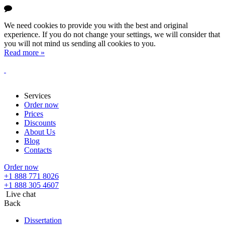
We need cookies to provide you with the best and original
experience. If you do not change your settings, we will consider that
you will not mind us sending all cookies to you.
Read more »
Services
Order now
Prices
Discounts
About Us
Blog
Contacts
Order now
+1 888 771 8026
+1 888 305 4607
Live chat
Back
Dissertation