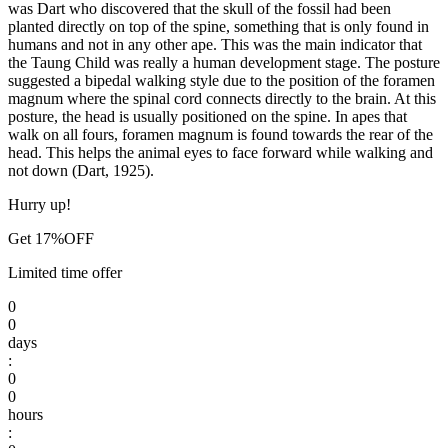
was Dart who discovered that the skull of the fossil had been
planted directly on top of the spine, something that is only found in
humans and not in any other ape. This was the main indicator that
the Taung Child was really a human development stage. The posture
suggested a bipedal walking style due to the position of the foramen
magnum where the spinal cord connects directly to the brain. At this
posture, the head is usually positioned on the spine. In apes that
walk on all fours, foramen magnum is found towards the rear of the
head. This helps the animal eyes to face forward while walking and
not down (Dart, 1925).
Hurry up!
Get 17%OFF
Limited time offer
0
0
days
:
0
0
hours
: