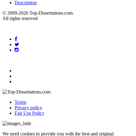
Description
© 2009-2026 Top-Dissertations.com.
All rights reserved
Terms
Privacy policy
Fair Use Policy
We need cookies to provide you with the best and original