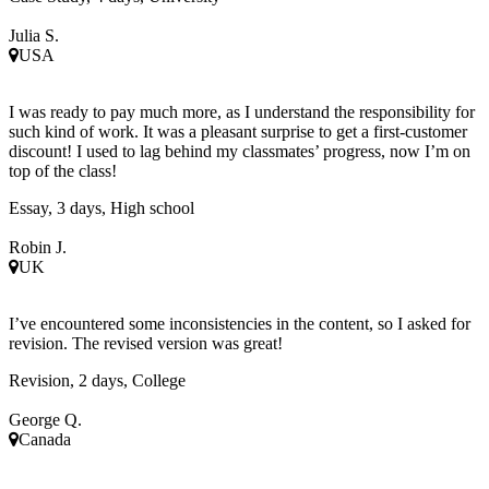
Julia S.
USA
I was ready to pay much more, as I understand the responsibility for
such kind of work. It was a pleasant surprise to get a first-customer
discount! I used to lag behind my classmates’ progress, now I’m on
top of the class!
Essay, 3 days, High school
Robin J.
UK
I’ve encountered some inconsistencies in the content, so I asked for
revision. The revised version was great!
Revision, 2 days, College
George Q.
Canada