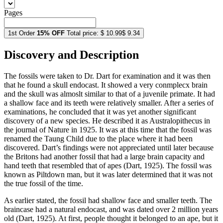
Pages
1st Order
15% OFF
Total price:
$ 10.99
$ 9.34
Discovery and Description
The fossils were taken to Dr. Dart for examination and it was then
that he found a skull endocast. It showed a very conmplecx brain
and the skull was almoslt similar to that of a juvenile primate. It had
a shallow face and its teeth were relatively smaller. After a series of
examinations, he concluded that it was yet another significant
discovery of a new species. He described it as Australopithecus in
the journal of Nature in 1925. It was at this time that the fossil was
renamed the Taung Child due to the place where it had been
discovered. Dart’s findings were not appreciated until later because
the Britons had another fossil that had a large brain capacity and
hand teeth that resembled that of apes (Dart, 1925). The fossil was
known as Piltdown man, but it was later determined that it was not
the true fossil of the time.
As earlier stated, the fossil had shallow face and smaller teeth. The
braincase had a natural endocast, and was dated over 2 million years
old (Dart, 1925). At first, people thought it belonged to an ape, but it