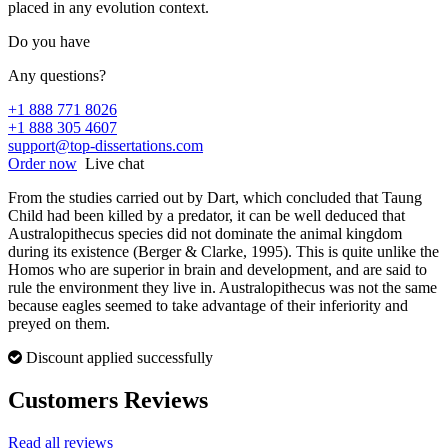
placed in any evolution context.
Do you have
Any questions?
+1 888 771 8026
+1 888 305 4607
support@top-dissertations.com
Order now
Live chat
From the studies carried out by Dart, which concluded that Taung
Child had been killed by a predator, it can be well deduced that
Australopithecus species did not dominate the animal kingdom
during its existence (Berger & Clarke, 1995). This is quite unlike the
Homos who are superior in brain and development, and are said to
rule the environment they live in. Australopithecus was not the same
because eagles seemed to take advantage of their inferiority and
preyed on them.
Discount applied successfully
Customers Reviews
Read all reviews