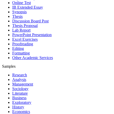
Online Test
IB Extended Essay
Synopsis
Thesis
Discussion Board Post
Thesis Proposal
Lab Report
PowerPoint Presentation
Excel Exercises
Proofreading
Editing
Formatting
Other Academic Services
Samples
Research
Analysis
Management
Sociology
Literature
Business
Exploratory
History
Economics