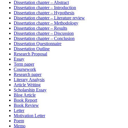
Dissertation chapter – Abstract
Dissertation chapter – Introduction
Dissertation chapter – Hypothesis
Dissertation chapter – Literature review
Dissertation chapter – Methodology
Dissertation chapter – Results
Dissertation chapter – Discussion
Dissertation chapter – Conclusion
Dissertation Questionnaire
Dissertation Outline
Research Proposal
Essay
Term paper
Coursework
Research paper
Literary Analysis
Article Writing
Scholarship Essay
Blog Article
Book Report
Book Review
Letter
Motivation Letter
Poem
Memo