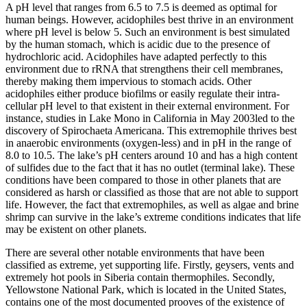
A pH level that ranges from 6.5 to 7.5 is deemed as optimal for
human beings. However, acidophiles best thrive in an environment
where pH level is below 5. Such an environment is best simulated
by the human stomach, which is acidic due to the presence of
hydrochloric acid. Acidophiles have adapted perfectly to this
environment due to rRNA that strengthens their cell membranes,
thereby making them impervious to stomach acids. Other
acidophiles either produce biofilms or easily regulate their intra-
cellular pH level to that existent in their external environment. For
instance, studies in Lake Mono in California in May 2003led to the
discovery of Spirochaeta Americana. This extremophile thrives best
in anaerobic environments (oxygen-less) and in pH in the range of
8.0 to 10.5. The lake’s pH centers around 10 and has a high content
of sulfides due to the fact that it has no outlet (terminal lake). These
conditions have been compared to those in other planets that are
considered as harsh or classified as those that are not able to support
life. However, the fact that extremophiles, as well as algae and brine
shrimp can survive in the lake’s extreme conditions indicates that life
may be existent on other planets.
There are several other notable environments that have been
classified as extreme, yet supporting life. Firstly, geysers, vents and
extremely hot pools in Siberia contain thermophiles. Secondly,
Yellowstone National Park, which is located in the United States,
contains one of the most documented prooves of the existence of