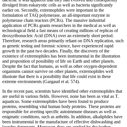
divulged from eukaryotic cells as well as bacteria significantly
earlier on. Secondly, extremophiles were important in the
formulation of TAQ polymerase, an all-important enzyme in
polymerase chain reactors (PCRs). The massive industrial
application of PCRs grants researchers in the medical as well as
technological field a fast means of creating millions of replicas of
deoxyribonucleic Acid (DNA) over an extremely short period.
Therefore, research areas primarily reliant on DNA replication, such
as genetic testing and forensic science, have experienced rapid
growth in the past two decades. Finally, the discovery of the
existence of extremophiles has been instrumental in the illustration
and proposition of possibility of life on Earth and other planets.
Despite the fact that humans, as well as other oxygen-dependent
organisms cannot survive on other planets, extremophiles well
illustrate that there is a possibility that life could exist in these
extreme environments (Gargaud et al. 574).
In the recent past, scientists have identified other extremophiles that
are useful in various fields. However, none has been as vital as T.
aquaticus. Some extremophiles have been found to produce
proteins, resembling vital human body proteins. These proteins are
responsible for averting specific autoimmune diseases as well as
enigmatic conditions, such as arthritis. In addition, alkaliphiles have
been instrumental in the manufacture of effective dishwashing and
laundry detergents. Moreover, they are applied by the leather