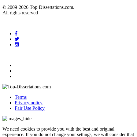
© 2009-2026 Top-Dissertations.com.
All rights reserved
Terms
Privacy policy
Fair Use Policy
We need cookies to provide you with the best and original
experience. If you do not change your settings, we will consider that