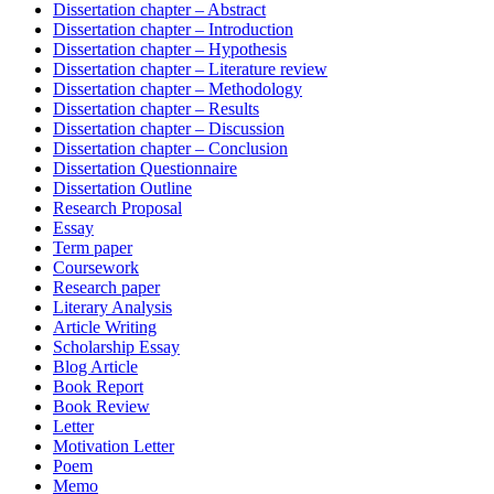
Dissertation chapter – Abstract
Dissertation chapter – Introduction
Dissertation chapter – Hypothesis
Dissertation chapter – Literature review
Dissertation chapter – Methodology
Dissertation chapter – Results
Dissertation chapter – Discussion
Dissertation chapter – Conclusion
Dissertation Questionnaire
Dissertation Outline
Research Proposal
Essay
Term paper
Coursework
Research paper
Literary Analysis
Article Writing
Scholarship Essay
Blog Article
Book Report
Book Review
Letter
Motivation Letter
Poem
Memo