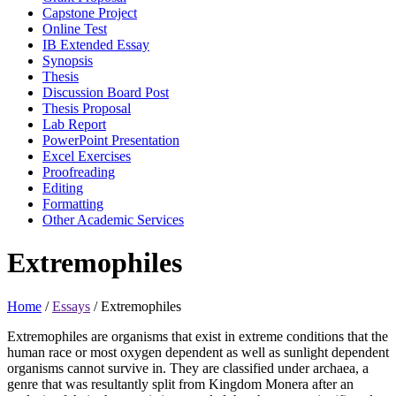
Capstone Project
Online Test
IB Extended Essay
Synopsis
Thesis
Discussion Board Post
Thesis Proposal
Lab Report
PowerPoint Presentation
Excel Exercises
Proofreading
Editing
Formatting
Other Academic Services
Extremophiles
Home
/
Essays
/
Extremophiles
Extremophiles are organisms that exist in extreme conditions that the
human race or most oxygen dependent as well as sunlight dependent
organisms cannot survive in. They are classified under archaea, a
genre that was resultantly split from Kingdom Monera after an