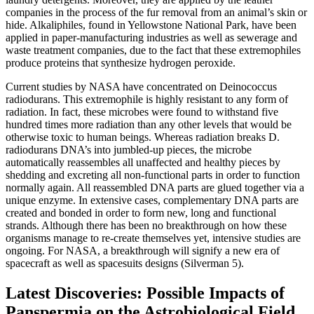
companies in the process of the fur removal from an animal’s skin or
hide. Alkaliphiles, found in Yellowstone National Park, have been
applied in paper-manufacturing industries as well as sewerage and
waste treatment companies, due to the fact that these extremophiles
produce proteins that synthesize hydrogen peroxide.
Current studies by NASA have concentrated on Deinococcus
radiodurans. This extremophile is highly resistant to any form of
radiation. In fact, these microbes were found to withstand five
hundred times more radiation than any other levels that would be
otherwise toxic to human beings. Whereas radiation breaks D.
radiodurans DNA’s into jumbled-up pieces, the microbe
automatically reassembles all unaffected and healthy pieces by
shedding and excreting all non-functional parts in order to function
normally again. All reassembled DNA parts are glued together via a
unique enzyme. In extensive cases, complementary DNA parts are
created and bonded in order to form new, long and functional
strands. Although there has been no breakthrough on how these
organisms manage to re-create themselves yet, intensive studies are
ongoing. For NASA, a breakthrough will signify a new era of
spacecraft as well as spacesuits designs (Silverman 5).
Latest Discoveries: Possible Impacts of
Panspermia on the Astrobiological Field