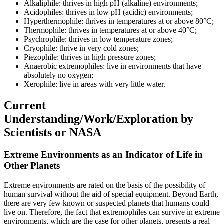
Alkaliphile: thrives in high pH (alkaline) environments;
Acidophiles: thrives in low pH (acidic) environments;
Hyperthermophile: thrives in temperatures at or above 80°C;
Thermophile: thrives in temperatures at or above 40°C;
Psychrophile: thrives in low temperature zones;
Cryophile: thrive in very cold zones;
Piezophile: thrives in high pressure zones;
Anaerobic extremophiles: live in environments that have
absolutely no oxygen;
Xerophile: live in areas with very little water.
Current
Understanding/Work/Exploration by
Scientists or NASA
Extreme Environments as an Indicator of Life in
Other Planets
Extreme environments are rated on the basis of the possibility of
human survival without the aid of special equipment. Beyond Earth,
there are very few known or suspected planets that humans could
live on. Therefore, the fact that extremophiles can survive in extreme
environments, which are the case for other planets, presents a real