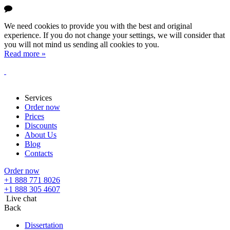
We need cookies to provide you with the best and original
experience. If you do not change your settings, we will consider that
you will not mind us sending all cookies to you.
Read more »
Services
Order now
Prices
Discounts
About Us
Blog
Contacts
Order now
+1 888 771 8026
+1 888 305 4607
Live chat
Back
Dissertation