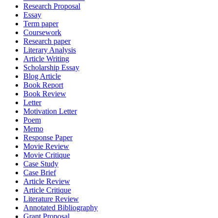
Research Proposal
Essay
Term paper
Coursework
Research paper
Literary Analysis
Article Writing
Scholarship Essay
Blog Article
Book Report
Book Review
Letter
Motivation Letter
Poem
Memo
Response Paper
Movie Review
Movie Critique
Case Study
Case Brief
Article Review
Article Critique
Literature Review
Annotated Bibliography
Grant Proposal