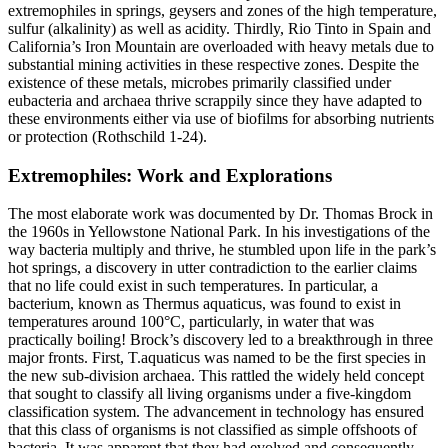
extremophiles in springs, geysers and zones of the high temperature,
sulfur (alkalinity) as well as acidity. Thirdly, Rio Tinto in Spain and
California’s Iron Mountain are overloaded with heavy metals due to
substantial mining activities in these respective zones. Despite the
existence of these metals, microbes primarily classified under
eubacteria and archaea thrive scrappily since they have adapted to
these environments either via use of biofilms for absorbing nutrients
or protection (Rothschild 1-24).
Extremophiles: Work and Explorations
The most elaborate work was documented by Dr. Thomas Brock in
the 1960s in Yellowstone National Park. In his investigations of the
way bacteria multiply and thrive, he stumbled upon life in the park’s
hot springs, a discovery in utter contradiction to the earlier claims
that no life could exist in such temperatures. In particular, a
bacterium, known as Thermus aquaticus, was found to exist in
temperatures around 100°C, particularly, in water that was
practically boiling! Brock’s discovery led to a breakthrough in three
major fronts. First, T.aquaticus was named to be the first species in
the new sub-division archaea. This rattled the widely held concept
that sought to classify all living organisms under a five-kingdom
classification system. The advancement in technology has ensured
that this class of organisms is not classified as simple offshoots of
bacteria. It was apparent that they had evolved and consequently