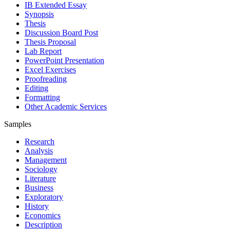
IB Extended Essay
Synopsis
Thesis
Discussion Board Post
Thesis Proposal
Lab Report
PowerPoint Presentation
Excel Exercises
Proofreading
Editing
Formatting
Other Academic Services
Samples
Research
Analysis
Management
Sociology
Literature
Business
Exploratory
History
Economics
Description