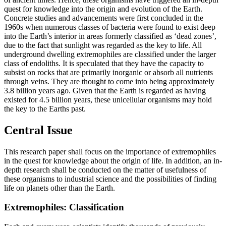
quest for knowledge into the origin and evolution of the Earth.
Concrete studies and advancements were first concluded in the
1960s when numerous classes of bacteria were found to exist deep
into the Earth’s interior in areas formerly classified as ‘dead zones’,
due to the fact that sunlight was regarded as the key to life. All
underground dwelling extremophiles are classified under the larger
class of endoliths. It is speculated that they have the capacity to
subsist on rocks that are primarily inorganic or absorb all nutrients
through veins. They are thought to come into being approximately
3.8 billion years ago. Given that the Earth is regarded as having
existed for 4.5 billion years, these unicellular organisms may hold
the key to the Earths past.
Central Issue
This research paper shall focus on the importance of extremophiles
in the quest for knowledge about the origin of life. In addition, an in-
depth research shall be conducted on the matter of usefulness of
these organisms to industrial science and the possibilities of finding
life on planets other than the Earth.
Extremophiles: Classification