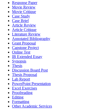
Response Paper
Movie Review
Movie Critique
Case Study
Case Brief
Article Review
Article Critique
Literature Review
Annotated Bibliography
Grant Proposal
Capstone Project
Online Test
IB Extended Essay
Synopsis
Thesis
Discussion Board Post
Thesis Proposal
Lab Report
PowerPoint Presentation
Excel Exercises
Proofreading
Editing
Formatting
Other Academic Services