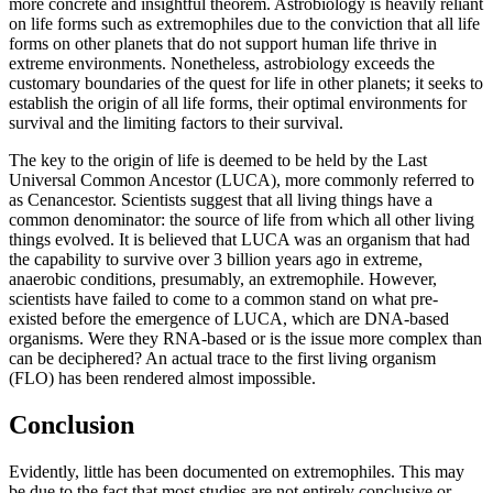
more concrete and insightful theorem. Astrobiology is heavily reliant
on life forms such as extremophiles due to the conviction that all life
forms on other planets that do not support human life thrive in
extreme environments. Nonetheless, astrobiology exceeds the
customary boundaries of the quest for life in other planets; it seeks to
establish the origin of all life forms, their optimal environments for
survival and the limiting factors to their survival.
The key to the origin of life is deemed to be held by the Last
Universal Common Ancestor (LUCA), more commonly referred to
as Cenancestor. Scientists suggest that all living things have a
common denominator: the source of life from which all other living
things evolved. It is believed that LUCA was an organism that had
the capability to survive over 3 billion years ago in extreme,
anaerobic conditions, presumably, an extremophile. However,
scientists have failed to come to a common stand on what pre-
existed before the emergence of LUCA, which are DNA-based
organisms. Were they RNA-based or is the issue more complex than
can be deciphered? An actual trace to the first living organism
(FLO) has been rendered almost impossible.
Conclusion
Evidently, little has been documented on extremophiles. This may
be due to the fact that most studies are not entirely conclusive or