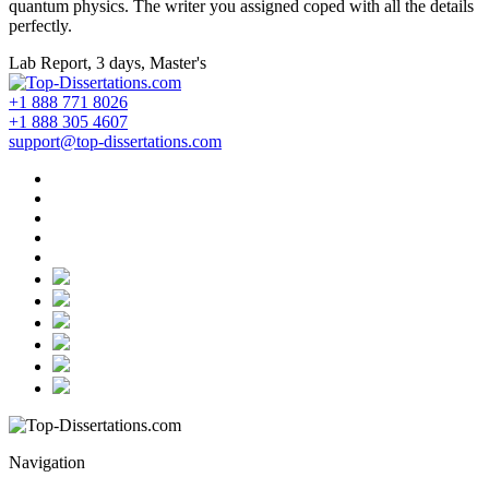
quantum physics. The writer you assigned coped with all the details
perfectly.
Lab Report, 3 days, Master's
+1 888 771 8026
+1 888 305 4607
support@top-dissertations.com
Navigation