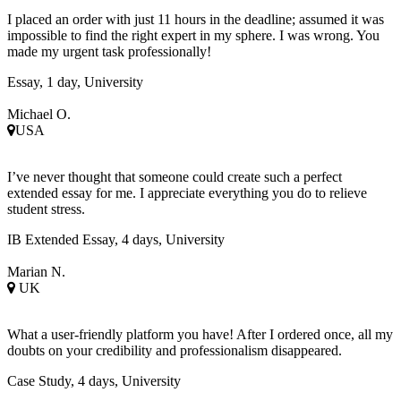
I placed an order with just 11 hours in the deadline; assumed it was
impossible to find the right expert in my sphere. I was wrong. You
made my urgent task professionally!
Essay, 1 day, University
Michael O.
USA
I’ve never thought that someone could create such a perfect
extended essay for me. I appreciate everything you do to relieve
student stress.
IB Extended Essay, 4 days, University
Marian N.
UK
What a user-friendly platform you have! After I ordered once, all my
doubts on your credibility and professionalism disappeared.
Case Study, 4 days, University