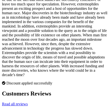
leave too much space for speculation. However, extremophiles
present an exciting prospect and a host of opportunities for the
human race. Major discoveries in the biotechnology industry as well
as in microbiology have already been made and have already been
implemented in the various companies for the benefit of the
mankind. In addition, extremophiles provide an interesting
viewpoint and a possible solution to the query as to the origin of life
and the possibility of life existence on other planets. When man first
reached the moon over four decades ago, an important milestone
was achieved. However, since then, despite the extensive
advancement in technology the progress has slowed down.
Extremophiles provide the scientists with a real possibility to
discover the origin of life, means of travel and possible adaptations
that the human race can inculcate into their equipment in order to
harness the resources of other planets. With increased funding and
more discoveries, who knows where the world could be in a
decade’s time?
Discount applied successfully
Customers Reviews
Read all reviews