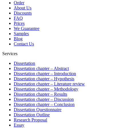
Order
About Us
Discounts
FAQ
Prices
We Guarantee
Samples
Blog
Contact Us
Services
Dissertation
Dissertation chapter – Abstract
Dissertation chapter – Introduction
Dissertation chapter – Hypothesis
Dissertation chapter – Literature review
Dissertation chapter – Methodology
Dissertation chapter – Results
Dissertation chapter – Discussion
Dissertation chapter – Conclusion
Dissertation Questionnaire
Dissertation Outline
Research Proposal
Essay