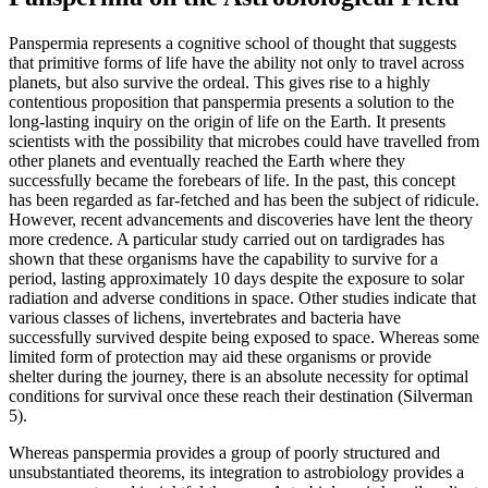
Panspermia represents a cognitive school of thought that suggests
that primitive forms of life have the ability not only to travel across
planets, but also survive the ordeal. This gives rise to a highly
contentious proposition that panspermia presents a solution to the
long-lasting inquiry on the origin of life on the Earth. It presents
scientists with the possibility that microbes could have travelled from
other planets and eventually reached the Earth where they
successfully became the forebears of life. In the past, this concept
has been regarded as far-fetched and has been the subject of ridicule.
However, recent advancements and discoveries have lent the theory
more credence. A particular study carried out on tardigrades has
shown that these organisms have the capability to survive for a
period, lasting approximately 10 days despite the exposure to solar
radiation and adverse conditions in space. Other studies indicate that
various classes of lichens, invertebrates and bacteria have
successfully survived despite being exposed to space. Whereas some
limited form of protection may aid these organisms or provide
shelter during the journey, there is an absolute necessity for optimal
conditions for survival once these reach their destination (Silverman
5).
Whereas panspermia provides a group of poorly structured and
unsubstantiated theorems, its integration to astrobiology provides a