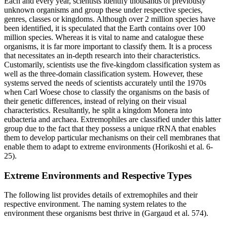
Each and every year, scientists identify thousands of previously
unknown organisms and group these under respective species,
genres, classes or kingdoms. Although over 2 million species have
been identified, it is speculated that the Earth contains over 100
million species. Whereas it is vital to name and catalogue these
organisms, it is far more important to classify them. It is a process
that necessitates an in-depth research into their characteristics.
Customarily, scientists use the five-kingdom classification system as
well as the three-domain classification system. However, these
systems served the needs of scientists accurately until the 1970s
when Carl Woese chose to classify the organisms on the basis of
their genetic differences, instead of relying on their visual
characteristics. Resultantly, he split a kingdom Monera into
eubacteria and archaea. Extremophiles are classified under this latter
group due to the fact that they possess a unique rRNA that enables
them to develop particular mechanisms on their cell membranes that
enable them to adapt to extreme environments (Horikoshi et al. 6-
25).
Extreme Environments and Respective Types
The following list provides details of extremophiles and their
respective environment. The naming system relates to the
environment these organisms best thrive in (Gargaud et al. 574).