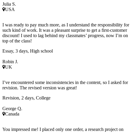
Julia S.
USA
I was ready to pay much more, as I understand the responsibility for
such kind of work. It was a pleasant surprise to get a first-customer
discount! I used to lag behind my classmates’ progress, now I’m on
top of the class!
Essay, 3 days, High school
Robin J.
UK
I’ve encountered some inconsistencies in the content, so I asked for
revision. The revised version was great!
Revision, 2 days, College
George Q.
Canada
You impressed me! I placed only one order, a research project on