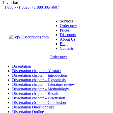
Live chat
+1 888 771 8026
,
+1 888 305 4607
Services
Order now
Prices
Discounts
About Us
Blog
Contacts
Order now
Dissertation
Dissertation chapter – Abstract
Dissertation chapter – Introduction
Dissertation chapter – Hypothesis
Dissertation chapter – Literature review
Dissertation chapter – Methodology
Dissertation chapter – Results
Dissertation chapter – Discussion
Dissertation chapter – Conclusion
Dissertation Questionnaire
Dissertation Outline