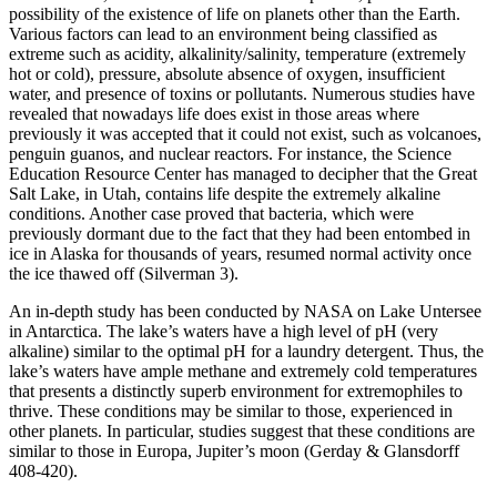
possibility of the existence of life on planets other than the Earth.
Various factors can lead to an environment being classified as
extreme such as acidity, alkalinity/salinity, temperature (extremely
hot or cold), pressure, absolute absence of oxygen, insufficient
water, and presence of toxins or pollutants. Numerous studies have
revealed that nowadays life does exist in those areas where
previously it was accepted that it could not exist, such as volcanoes,
penguin guanos, and nuclear reactors. For instance, the Science
Education Resource Center has managed to decipher that the Great
Salt Lake, in Utah, contains life despite the extremely alkaline
conditions. Another case proved that bacteria, which were
previously dormant due to the fact that they had been entombed in
ice in Alaska for thousands of years, resumed normal activity once
the ice thawed off (Silverman 3).
An in-depth study has been conducted by NASA on Lake Untersee
in Antarctica. The lake’s waters have a high level of pH (very
alkaline) similar to the optimal pH for a laundry detergent. Thus, the
lake’s waters have ample methane and extremely cold temperatures
that presents a distinctly superb environment for extremophiles to
thrive. These conditions may be similar to those, experienced in
other planets. In particular, studies suggest that these conditions are
similar to those in Europa, Jupiter’s moon (Gerday & Glansdorff
408-420).