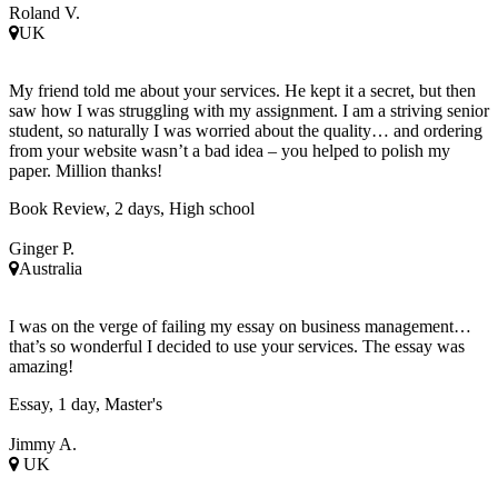
Roland V.
UK
My friend told me about your services. He kept it a secret, but then
saw how I was struggling with my assignment. I am a striving senior
student, so naturally I was worried about the quality… and ordering
from your website wasn’t a bad idea – you helped to polish my
paper. Million thanks!
Book Review, 2 days, High school
Ginger P.
Australia
I was on the verge of failing my essay on business management…
that’s so wonderful I decided to use your services. The essay was
amazing!
Essay, 1 day, Master's
Jimmy A.
UK