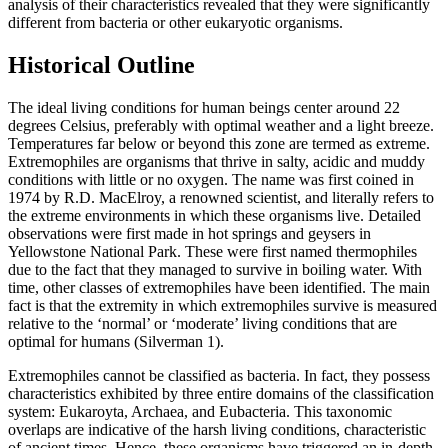
analysis of their characteristics revealed that they were significantly
different from bacteria or other eukaryotic organisms.
Historical Outline
The ideal living conditions for human beings center around 22
degrees Celsius, preferably with optimal weather and a light breeze.
Temperatures far below or beyond this zone are termed as extreme.
Extremophiles are organisms that thrive in salty, acidic and muddy
conditions with little or no oxygen. The name was first coined in
1974 by R.D. MacElroy, a renowned scientist, and literally refers to
the extreme environments in which these organisms live. Detailed
observations were first made in hot springs and geysers in
Yellowstone National Park. These were first named thermophiles
due to the fact that they managed to survive in boiling water. With
time, other classes of extremophiles have been identified. The main
fact is that the extremity in which extremophiles survive is measured
relative to the ‘normal’ or ‘moderate’ living conditions that are
optimal for humans (Silverman 1).
Extremophiles cannot be classified as bacteria. In fact, they possess
characteristics exhibited by three entire domains of the classification
system: Eukaroyta, Archaea, and Eubacteria. This taxonomic
overlaps are indicative of the harsh living conditions, characteristic
of ancient times. Hence, these organisms have triggered an in-depth