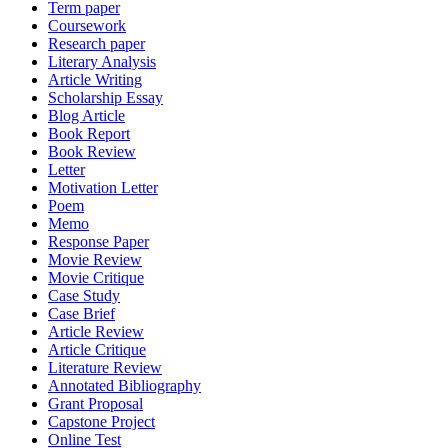
Term paper
Coursework
Research paper
Literary Analysis
Article Writing
Scholarship Essay
Blog Article
Book Report
Book Review
Letter
Motivation Letter
Poem
Memo
Response Paper
Movie Review
Movie Critique
Case Study
Case Brief
Article Review
Article Critique
Literature Review
Annotated Bibliography
Grant Proposal
Capstone Project
Online Test