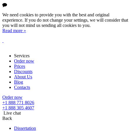
We need cookies to provide you with the best and original
experience. If you do not change your settings, we will consider that
you will not mind us sending all cookies to you.
Read more »
Services
Order now
Prices
Discounts
About Us
Blog
Contacts
Order now
+1 888 771 8026
+1 888 305 4607
Live chat
Back
Dissertation