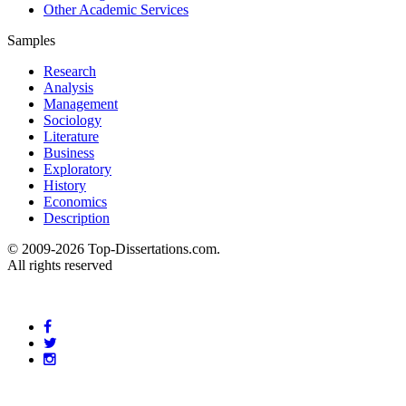
Other Academic Services
Samples
Research
Analysis
Management
Sociology
Literature
Business
Exploratory
History
Economics
Description
© 2009-2026 Top-Dissertations.com.
All rights reserved