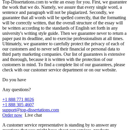
Top-Dissertations.com to write an essay for you. First, we guarantee
the work that we do. Namely, we assure that every single word, a
sentence and paragraph will not be plagiarized. Secondly, we
guarantee that all words will be spelled correctly, that the formatting
will be correctly written, that the overall structure of the essay will
be written according to the standards of English set forth in any
university's writing style guide. Then we guarantee never to return a
paper past its deadline, and to exercise professionalism at all times.
Ultimately, we guarantee to carefully protect the privacy of each of
our customers and to never sell their financial or personal data to
third party marketing companies. Our list of guarantees is extensive
and thorough, because it is written with the protection of our
customers in mind. To find a complete list of our guarantees, please
check with our customer service department or on our website.
Do you have
Any questions?
+1 888 771 8026
+1 888 305 4607
support@top-dissertations.com
Order now
Live chat
A customer service representative is standing by to answer any