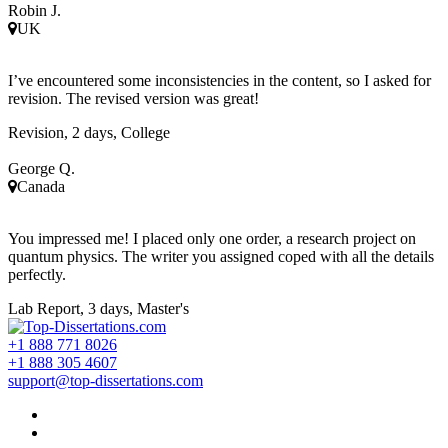
Robin J.
UK
I’ve encountered some inconsistencies in the content, so I asked for
revision. The revised version was great!
Revision, 2 days, College
George Q.
Canada
You impressed me! I placed only one order, a research project on
quantum physics. The writer you assigned coped with all the details
perfectly.
Lab Report, 3 days, Master's
+1 888 771 8026
+1 888 305 4607
support@top-dissertations.com