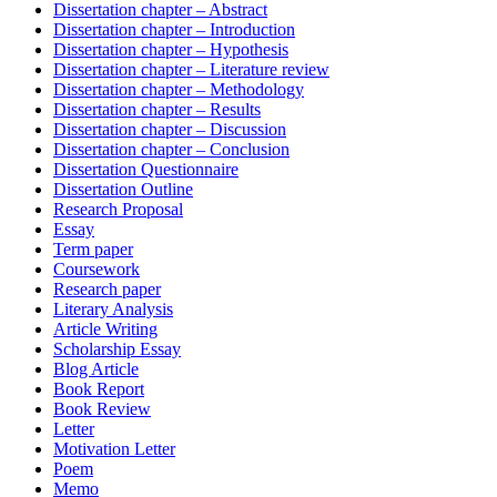
Dissertation chapter – Abstract
Dissertation chapter – Introduction
Dissertation chapter – Hypothesis
Dissertation chapter – Literature review
Dissertation chapter – Methodology
Dissertation chapter – Results
Dissertation chapter – Discussion
Dissertation chapter – Conclusion
Dissertation Questionnaire
Dissertation Outline
Research Proposal
Essay
Term paper
Coursework
Research paper
Literary Analysis
Article Writing
Scholarship Essay
Blog Article
Book Report
Book Review
Letter
Motivation Letter
Poem
Memo