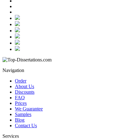
Navigation
Order
About Us
Discounts
FAQ
Prices
We Guarantee
Samples
Blog
Contact Us
Services