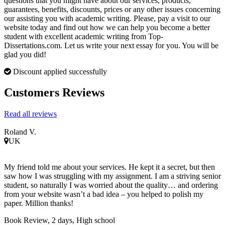
questions that you might have about our services, products,
guarantees, benefits, discounts, prices or any other issues concerning
our assisting you with academic writing. Please, pay a visit to our
website today and find out how we can help you become a better
student with excellent academic writing from Top-
Dissertations.com. Let us write your next essay for you. You will be
glad you did!
Discount applied successfully
Customers Reviews
Read all reviews
Roland V.
UK
My friend told me about your services. He kept it a secret, but then
saw how I was struggling with my assignment. I am a striving senior
student, so naturally I was worried about the quality… and ordering
from your website wasn’t a bad idea – you helped to polish my
paper. Million thanks!
Book Review, 2 days, High school