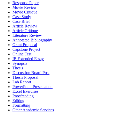
Response Paper
Movie Review
Movie Critique
Case Study
Case Brief
Article Review
Article Critique
Literature Review
Annotated Bibliography
Grant Proposal
Capstone Project
Online Test
IB Extended Essay
Synopsis
Thesis
Discussion Board Post
Thesis Proposal
Lab Report
PowerPoint Presentation
Excel Exercises
Proofreading
Editing
Formatting
Other Academic Services