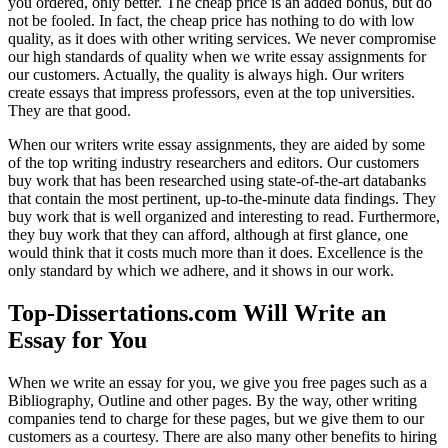
you ordered, only better. The cheap price is an added bonus, but do
not be fooled. In fact, the cheap price has nothing to do with low
quality, as it does with other writing services. We never compromise
our high standards of quality when we write essay assignments for
our customers. Actually, the quality is always high. Our writers
create essays that impress professors, even at the top universities.
They are that good.
When our writers write essay assignments, they are aided by some
of the top writing industry researchers and editors. Our customers
buy work that has been researched using state-of-the-art databanks
that contain the most pertinent, up-to-the-minute data findings. They
buy work that is well organized and interesting to read. Furthermore,
they buy work that they can afford, although at first glance, one
would think that it costs much more than it does. Excellence is the
only standard by which we adhere, and it shows in our work.
Top-Dissertations.com Will Write an
Essay for You
When we write an essay for you, we give you free pages such as a
Bibliography, Outline and other pages. By the way, other writing
companies tend to charge for these pages, but we give them to our
customers as a courtesy. There are also many other benefits to hiring