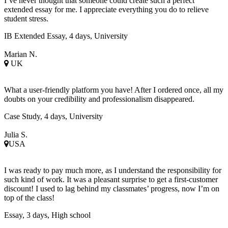
I’ve never thought that someone could create such a perfect
extended essay for me. I appreciate everything you do to relieve
student stress.
IB Extended Essay, 4 days, University
Marian N.
UK
What a user-friendly platform you have! After I ordered once, all my
doubts on your credibility and professionalism disappeared.
Case Study, 4 days, University
Julia S.
USA
I was ready to pay much more, as I understand the responsibility for
such kind of work. It was a pleasant surprise to get a first-customer
discount! I used to lag behind my classmates’ progress, now I’m on
top of the class!
Essay, 3 days, High school