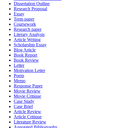
Dissertation Outline
Research Proposal
Essay
Term paper
Coursework
Research paper
Literary Analysis
Article Writing
Scholarship Essay
Blog Article
Book Report
Book Review
Letter
Motivation Letter
Poem
Memo
Response Paper
Movie Review
Movie Critique
Case Study
Case Brief
Article Review
Article Critique
Literature Review
Annotated Bibliography