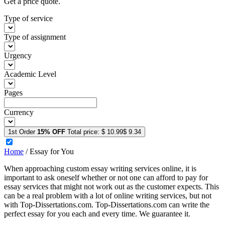
Get a price quote.
Type of service
Type of assignment
Urgency
Academic Level
Pages
Currency
1st Order
15% OFF
Total price:
$ 10.99
$ 9.34
Home
/
Essay for You
When approaching custom essay writing services online, it is
important to ask oneself whether or not one can afford to pay for
essay services that might not work out as the customer expects. This
can be a real problem with a lot of online writing services, but not
with Top-Dissertations.com. Top-Dissertations.com can write the
perfect essay for you each and every time. We guarantee it.