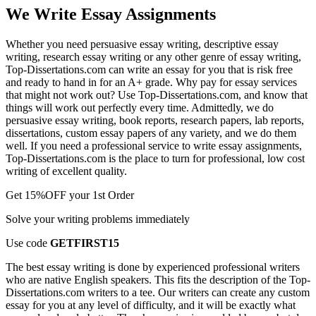
We Write Essay Assignments
Whether you need persuasive essay writing, descriptive essay
writing, research essay writing or any other genre of essay writing,
Top-Dissertations.com can write an essay for you that is risk free
and ready to hand in for an A+ grade. Why pay for essay services
that might not work out? Use Top-Dissertations.com, and know that
things will work out perfectly every time. Admittedly, we do
persuasive essay writing, book reports, research papers, lab reports,
dissertations, custom essay papers of any variety, and we do them
well. If you need a professional service to write essay assignments,
Top-Dissertations.com is the place to turn for professional, low cost
writing of excellent quality.
Get
15%OFF
your 1st Order
Solve your writing problems immediately
Use code
GETFIRST15
The best essay writing is done by experienced professional writers
who are native English speakers. This fits the description of the Top-
Dissertations.com writers to a tee. Our writers can create any custom
essay for you at any level of difficulty, and it will be exactly what