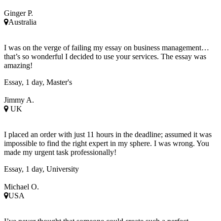
Ginger P.
Australia
I was on the verge of failing my essay on business management…
that’s so wonderful I decided to use your services. The essay was
amazing!
Essay, 1 day, Master's
Jimmy A.
UK
I placed an order with just 11 hours in the deadline; assumed it was
impossible to find the right expert in my sphere. I was wrong. You
made my urgent task professionally!
Essay, 1 day, University
Michael O.
USA