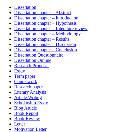
Dissertation
Dissertation chapter – Abstract
Dissertation chapter – Introduction
Dissertation chapter – Hypothesis
Dissertation chapter – Literature review
Dissertation chapter – Methodology
Dissertation chapter – Results
Dissertation chapter – Discussion
Dissertation chapter – Conclusion
Dissertation Questionnaire
Dissertation Outline
Research Proposal
Essay
Term paper
Coursework
Research paper
Literary Analysis
Article Writing
Scholarship Essay
Blog Article
Book Report
Book Review
Letter
Motivation Letter