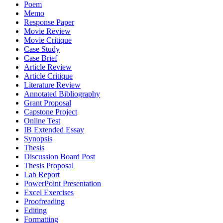
Poem
Memo
Response Paper
Movie Review
Movie Critique
Case Study
Case Brief
Article Review
Article Critique
Literature Review
Annotated Bibliography
Grant Proposal
Capstone Project
Online Test
IB Extended Essay
Synopsis
Thesis
Discussion Board Post
Thesis Proposal
Lab Report
PowerPoint Presentation
Excel Exercises
Proofreading
Editing
Formatting