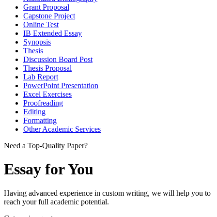
Grant Proposal
Capstone Project
Online Test
IB Extended Essay
Synopsis
Thesis
Discussion Board Post
Thesis Proposal
Lab Report
PowerPoint Presentation
Excel Exercises
Proofreading
Editing
Formatting
Other Academic Services
Need a Top-Quality Paper?
Essay for You
Having advanced experience in custom writing, we will help you to
reach your full academic potential.