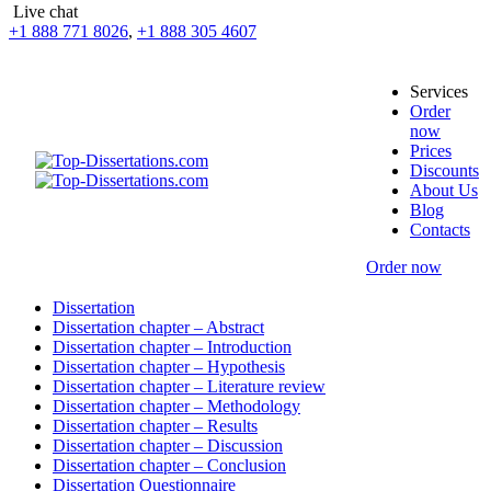
Live chat
+1 888 771 8026
,
+1 888 305 4607
Services
Order
now
Prices
Discounts
About Us
Blog
Contacts
Order now
Dissertation
Dissertation chapter – Abstract
Dissertation chapter – Introduction
Dissertation chapter – Hypothesis
Dissertation chapter – Literature review
Dissertation chapter – Methodology
Dissertation chapter – Results
Dissertation chapter – Discussion
Dissertation chapter – Conclusion
Dissertation Questionnaire