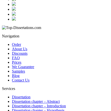
Navigation
Order
About Us
Discounts
FAQ
Prices
We Guarantee
Samples
Blog
Contact Us
Services
Dissertation
Dissertation chapter – Abstract
Dissertation chapter – Introduction
Dissertation chapter – Hypothesis