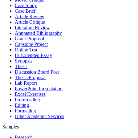
Case Study
Case Brief
Article Review
Article Critique
Literature Review
Annotated Bibliography
Grant Proposal
Capstone Project
Online Test
IB Extended Essay
Synopsis
Thesis
Discussion Board Post
Thesis Proposal
Lab Report
PowerPoint Presentation
Excel Exercises
Proofreading
Editing
Formatting
Other Academic Services
Samples
Research