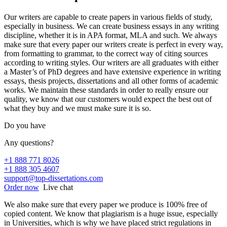
Our writers are capable to create papers in various fields of study,
especially in business. We can create business essays in any writing
discipline, whether it is in APA format, MLA and such. We always
make sure that every paper our writers create is perfect in every way,
from formatting to grammar, to the correct way of citing sources
according to writing styles. Our writers are all graduates with either
a Master’s of PhD degrees and have extensive experience in writing
essays, thesis projects, dissertations and all other forms of academic
works. We maintain these standards in order to really ensure our
quality, we know that our customers would expect the best out of
what they buy and we must make sure it is so.
Do you have
Any questions?
+1 888 771 8026
+1 888 305 4607
support@top-dissertations.com
Order now
Live chat
We also make sure that every paper we produce is 100% free of
copied content. We know that plagiarism is a huge issue, especially
in Universities, which is why we have placed strict regulations in