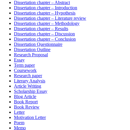
Dissertation chapter – Abstract
Dissertation chapter – Introduction
Dissertation chapter – Hypothesis
Dissertation chapter – Literature review
Dissertation chapter – Methodology
Dissertation chapter – Results
Dissertation chapter – Discussion
Dissertation chapter – Conclusion
Dissertation Questionnaire
Dissertation Outline
Research Proposal
Essay
Term paper
Coursework
Research paper
Literary Analysis
Article Writing
Scholarship Essay
Blog Article
Book Report
Book Review
Letter
Motivation Letter
Poem
Memo