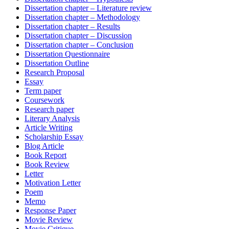
Dissertation chapter – Literature review
Dissertation chapter – Methodology
Dissertation chapter – Results
Dissertation chapter – Discussion
Dissertation chapter – Conclusion
Dissertation Questionnaire
Dissertation Outline
Research Proposal
Essay
Term paper
Coursework
Research paper
Literary Analysis
Article Writing
Scholarship Essay
Blog Article
Book Report
Book Review
Letter
Motivation Letter
Poem
Memo
Response Paper
Movie Review
Movie Critique