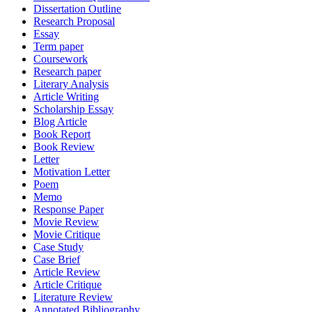
Dissertation Outline
Research Proposal
Essay
Term paper
Coursework
Research paper
Literary Analysis
Article Writing
Scholarship Essay
Blog Article
Book Report
Book Review
Letter
Motivation Letter
Poem
Memo
Response Paper
Movie Review
Movie Critique
Case Study
Case Brief
Article Review
Article Critique
Literature Review
Annotated Bibliography