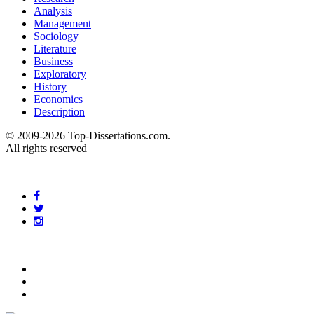
Analysis
Management
Sociology
Literature
Business
Exploratory
History
Economics
Description
© 2009-2026 Top-Dissertations.com.
All rights reserved