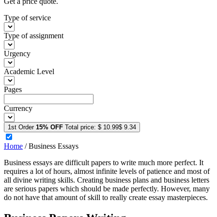
Get a price quote.
Type of service
Type of assignment
Urgency
Academic Level
Pages
Currency
1st Order
15% OFF
Total price:
$ 10.99
$ 9.34
Home
/
Business Essays
Business essays are difficult papers to write much more perfect. It
requires a lot of hours, almost infinite levels of patience and most of
all divine writing skills. Creating business plans and business letters
are serious papers which should be made perfectly. However, many
do not have that amount of skill to really create essay masterpieces.