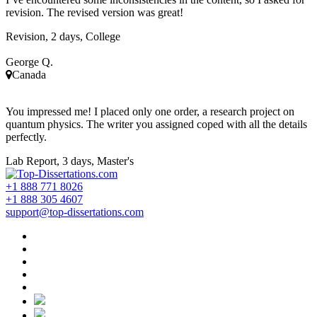
revision. The revised version was great!
Revision, 2 days, College
George Q.
Canada
You impressed me! I placed only one order, a research project on
quantum physics. The writer you assigned coped with all the details
perfectly.
Lab Report, 3 days, Master's
+1 888 771 8026
+1 888 305 4607
support@top-dissertations.com