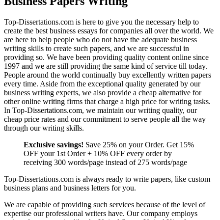
Business Papers Writing
Top-Dissertations.com is here to give you the necessary help to
create the best business essays for companies all over the world. We
are here to help people who do not have the adequate business
writing skills to create such papers, and we are successful in
providing so. We have been providing quality content online since
1997 and we are still providing the same kind of service till today.
People around the world continually buy excellently written papers
every time. Aside from the exceptional quality generated by our
business writing experts, we also provide a cheap alternative for
other online writing firms that charge a high price for writing tasks.
In Top-Dissertations.com, we maintain our writing quality, our
cheap price rates and our commitment to serve people all the way
through our writing skills.
Exclusive savings!
Save 25% on your Order. Get 15%
OFF your 1st Order + 10% OFF every order by
receiving 300 words/page instead of 275 words/page
Top-Dissertations.com is always ready to write papers, like custom
business plans and business letters for you.
We are capable of providing such services because of the level of
expertise our professional writers have. Our company employs