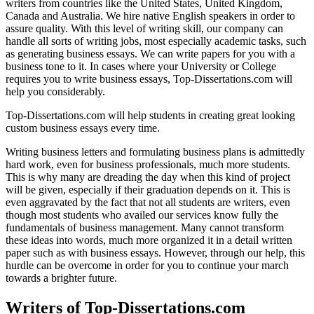
writers from countries like the United States, United Kingdom,
Canada and Australia. We hire native English speakers in order to
assure quality. With this level of writing skill, our company can
handle all sorts of writing jobs, most especially academic tasks, such
as generating business essays. We can write papers for you with a
business tone to it. In cases where your University or College
requires you to write business essays, Top-Dissertations.com will
help you considerably.
Top-Dissertations.com will help students in creating great looking
custom business essays every time.
Writing business letters and formulating business plans is admittedly
hard work, even for business professionals, much more students.
This is why many are dreading the day when this kind of project
will be given, especially if their graduation depends on it. This is
even aggravated by the fact that not all students are writers, even
though most students who availed our services know fully the
fundamentals of business management. Many cannot transform
these ideas into words, much more organized it in a detail written
paper such as with business essays. However, through our help, this
hurdle can be overcome in order for you to continue your march
towards a brighter future.
Writers of Top-Dissertations.com