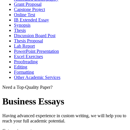
Grant Proposal
Capstone Project
Online Test
IB Extended Essay
Synopsis
Thesis
Discussion Board Post
Thesis Proposal
Lab Report
PowerPoint Presentation
Excel Exercises
Proofreading
Editing
Formatting
Other Academic Services
Need a Top-Quality Paper?
Business Essays
Having advanced experience in custom writing, we will help you to
reach your full academic potential.