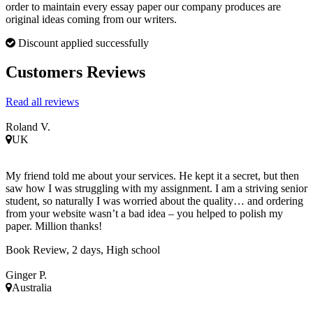
order to maintain every essay paper our company produces are
original ideas coming from our writers.
Discount applied successfully
Customers Reviews
Read all reviews
Roland V.
UK
My friend told me about your services. He kept it a secret, but then
saw how I was struggling with my assignment. I am a striving senior
student, so naturally I was worried about the quality… and ordering
from your website wasn’t a bad idea – you helped to polish my
paper. Million thanks!
Book Review, 2 days, High school
Ginger P.
Australia