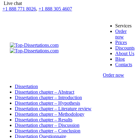
Live chat
+1 888 771 8026
,
+1 888 305 4607
Services
Order
now
Prices
Discounts
About Us
Blog
Contacts
Order now
Dissertation
Dissertation chapter – Abstract
Dissertation chapter – Introduction
Dissertation chapter – Hypothesis
Dissertation chapter – Literature review
Dissertation chapter – Methodology
Dissertation chapter – Results
Dissertation chapter – Discussion
Dissertation chapter – Conclusion
Dissertation Questionnaire