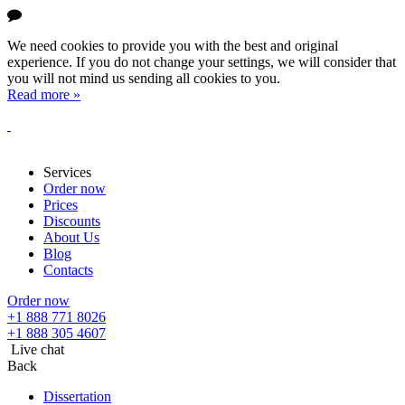
We need cookies to provide you with the best and original
experience. If you do not change your settings, we will consider that
you will not mind us sending all cookies to you.
Read more »
Services
Order now
Prices
Discounts
About Us
Blog
Contacts
Order now
+1 888 771 8026
+1 888 305 4607
Live chat
Back
Dissertation