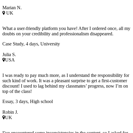
Marian N.
UK
What a user-friendly platform you have! After I ordered once, all my
doubts on your credibility and professionalism disappeared.
Case Study, 4 days, University
Julia S.
USA
I was ready to pay much more, as I understand the responsibility for
such kind of work. It was a pleasant surprise to get a first-customer
discount! I used to lag behind my classmates’ progress, now I’m on
top of the class!
Essay, 3 days, High school
Robin J.
UK
I’ve encountered some inconsistencies in the content, so I asked for