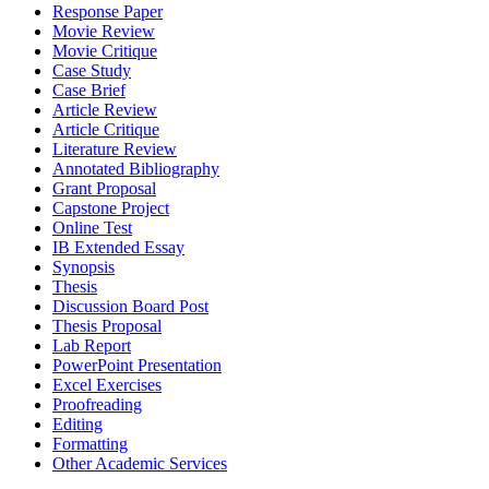
Response Paper
Movie Review
Movie Critique
Case Study
Case Brief
Article Review
Article Critique
Literature Review
Annotated Bibliography
Grant Proposal
Capstone Project
Online Test
IB Extended Essay
Synopsis
Thesis
Discussion Board Post
Thesis Proposal
Lab Report
PowerPoint Presentation
Excel Exercises
Proofreading
Editing
Formatting
Other Academic Services