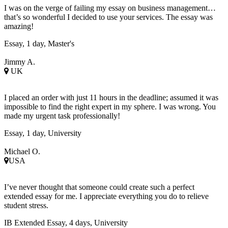
I was on the verge of failing my essay on business management…
that’s so wonderful I decided to use your services. The essay was
amazing!
Essay, 1 day, Master's
Jimmy A.
UK
I placed an order with just 11 hours in the deadline; assumed it was
impossible to find the right expert in my sphere. I was wrong. You
made my urgent task professionally!
Essay, 1 day, University
Michael O.
USA
I’ve never thought that someone could create such a perfect
extended essay for me. I appreciate everything you do to relieve
student stress.
IB Extended Essay, 4 days, University